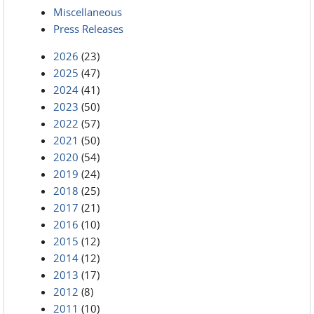
Miscellaneous
Press Releases
2026
(23)
2025
(47)
2024
(41)
2023
(50)
2022
(57)
2021
(50)
2020
(54)
2019
(24)
2018
(25)
2017
(21)
2016
(10)
2015
(12)
2014
(12)
2013
(17)
2012
(8)
2011
(10)