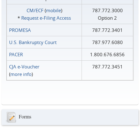
CM/ECF
(
mobile
)
787.772.3000
*
Request e‑Filing Access
Option 2
PROMESA
787.772.3401
U.S. Bankruptcy Court
787.977.6080
PACER
1.800.676.6856
CJA e-Voucher
787.772.3451
(
more info
)
Forms