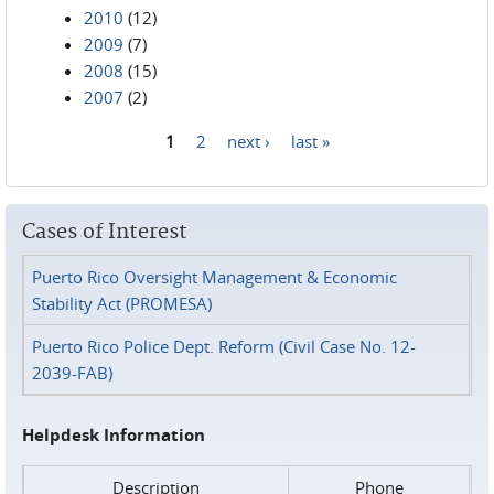
2010
(12)
2009
(7)
2008
(15)
2007
(2)
1
2
next ›
last »
Pages
Cases of Interest
Puerto Rico Oversight Management & Economic
Stability Act (PROMESA)
Puerto Rico Police Dept. Reform (Civil Case No. 12-
2039-FAB)
Helpdesk Information
Description
Phone