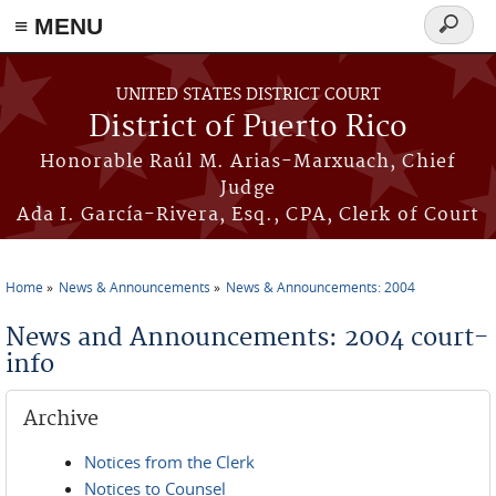
≡ MENU
Search
form
Skip to main content
UNITED STATES DISTRICT COURT
District of Puerto Rico
Honorable Raúl M. Arias-Marxuach, Chief
Judge
Ada I. García-Rivera, Esq., CPA, Clerk of Court
Home
News & Announcements
News & Announcements: 2004
You are here
News and Announcements: 2004 court-
info
Archive
Notices from the Clerk
Notices to Counsel