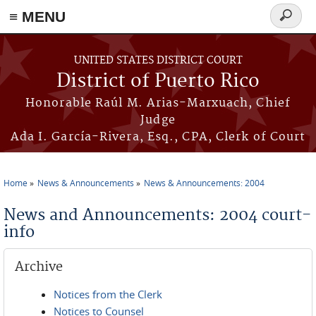
≡ MENU
Search
form
Skip to main content
UNITED STATES DISTRICT COURT
District of Puerto Rico
Honorable Raúl M. Arias-Marxuach, Chief
Judge
Ada I. García-Rivera, Esq., CPA, Clerk of Court
Home
News & Announcements
News & Announcements: 2004
You are here
News and Announcements: 2004 court-
info
Archive
Notices from the Clerk
Notices to Counsel