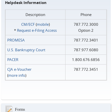
Helpdesk Information
Description
Phone
CM/ECF
(
mobile
)
787.772.3000
*
Request e‑Filing Access
Option 2
PROMESA
787.772.3401
U.S. Bankruptcy Court
787.977.6080
PACER
1.800.676.6856
CJA e-Voucher
787.772.3451
(
more info
)
Forms