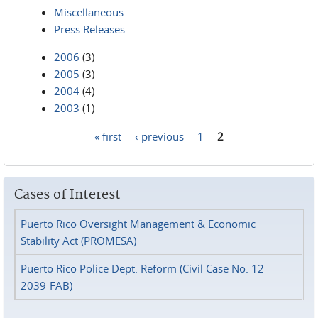
Miscellaneous
Press Releases
2006
(3)
2005
(3)
2004
(4)
2003
(1)
« first
‹ previous
1
2
Pages
Cases of Interest
Puerto Rico Oversight Management & Economic
Stability Act (PROMESA)
Puerto Rico Police Dept. Reform (Civil Case No. 12-
2039-FAB)