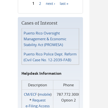
1
2
next ›
last »
Pages
Cases of Interest
Puerto Rico Oversight
Management & Economic
Stability Act (PROMESA)
Puerto Rico Police Dept. Reform
(Civil Case No. 12-2039-FAB)
Helpdesk Information
Description
Phone
CM/ECF
(
mobile
)
787.772.3000
*
Request
Option 2
e‑Filing Access