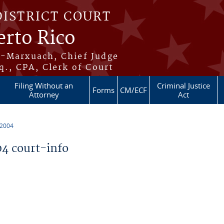
DISTRICT COURT
erto Rico
s-Marxuach, Chief Judge
q., CPA, Clerk of Court
Filing Without an
Criminal Justice
Forms
CM/ECF
Attorney
Act
 2004
4 court-info