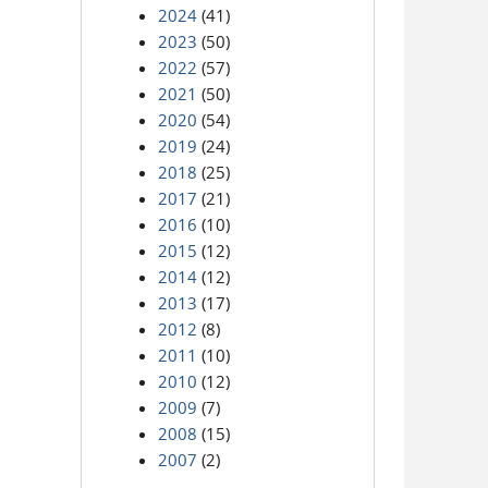
2024
(41)
2023
(50)
2022
(57)
2021
(50)
2020
(54)
2019
(24)
2018
(25)
2017
(21)
2016
(10)
2015
(12)
2014
(12)
2013
(17)
2012
(8)
2011
(10)
2010
(12)
2009
(7)
2008
(15)
2007
(2)