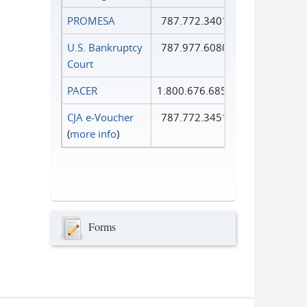
PROMESA
787.772.3401
U.S. Bankruptcy
787.977.6080
Court
PACER
1.800.676.6856
CJA e-Voucher
787.772.3451
(
more info
)
Forms