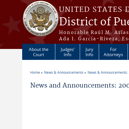
Skip to main content
UNITED STATES 
District of Pu
Honorable Raúl M. Aria
Ada I. García-Rivera, Es
About the
Judges'
Jury
For
Court
Info
Info
Attorneys
Home
News & Announcements
News & Announcements:
You are here
News and Announcements: 200