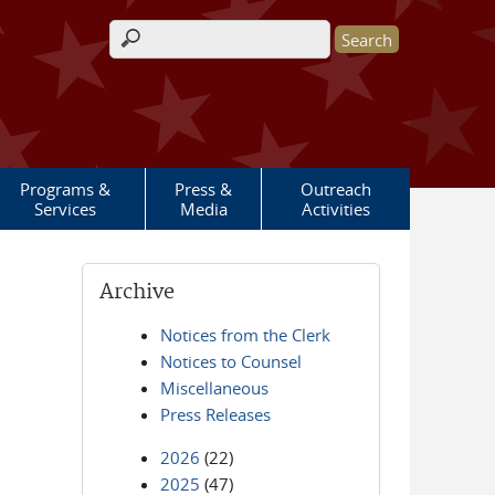
Search form
Programs &
Press &
Outreach
Services
Media
Activities
Archive
Notices from the Clerk
Notices to Counsel
Miscellaneous
Press Releases
2026
(22)
2025
(47)