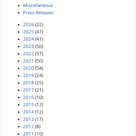
Miscellaneous
Press Releases
2026
(22)
2025
(47)
2024
(41)
2023
(50)
2022
(57)
2021
(50)
2020
(54)
2019
(24)
2018
(25)
2017
(21)
2016
(10)
2015
(12)
2014
(12)
2013
(17)
2012
(8)
2011
(10)