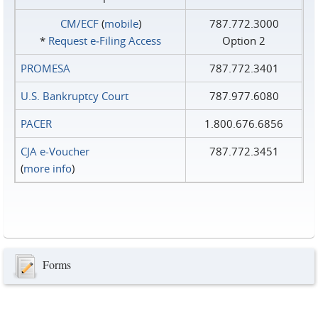
CM/ECF
(
mobile
)
787.772.3000
*
Request e‑Filing Access
Option 2
PROMESA
787.772.3401
U.S. Bankruptcy Court
787.977.6080
PACER
1.800.676.6856
CJA e-Voucher
787.772.3451
(
more info
)
Forms