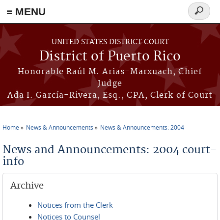
≡ MENU
Search
form
Skip to main content
UNITED STATES DISTRICT COURT
District of Puerto Rico
Honorable Raúl M. Arias-Marxuach, Chief
Judge
Ada I. García-Rivera, Esq., CPA, Clerk of Court
Home
News & Announcements
News & Announcements: 2004
You are here
News and Announcements: 2004 court-
info
Archive
Notices from the Clerk
Notices to Counsel