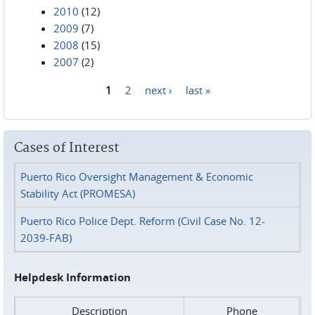
2010
(12)
2009
(7)
2008
(15)
2007
(2)
1
2
next ›
last »
Pages
Cases of Interest
Puerto Rico Oversight Management & Economic
Stability Act (PROMESA)
Puerto Rico Police Dept. Reform (Civil Case No. 12-
2039-FAB)
Helpdesk Information
Description
Phone