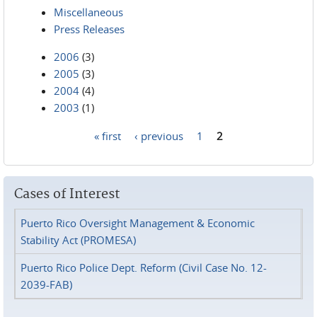
Miscellaneous
Press Releases
2006
(3)
2005
(3)
2004
(4)
2003
(1)
« first
‹ previous
1
2
Pages
Cases of Interest
Puerto Rico Oversight Management & Economic
Stability Act (PROMESA)
Puerto Rico Police Dept. Reform (Civil Case No. 12-
2039-FAB)