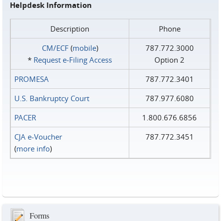
Helpdesk Information
Description
Phone
CM/ECF
(
mobile
)
787.772.3000
*
Request e‑Filing Access
Option 2
PROMESA
787.772.3401
U.S. Bankruptcy Court
787.977.6080
PACER
1.800.676.6856
CJA e-Voucher
787.772.3451
(
more info
)
Forms