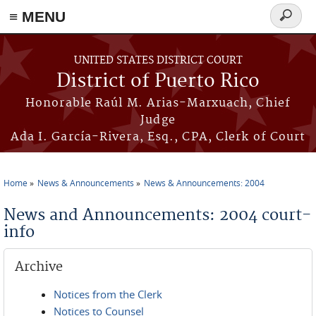
≡ MENU
Search
form
Skip to main content
UNITED STATES DISTRICT COURT
District of Puerto Rico
Honorable Raúl M. Arias-Marxuach, Chief
Judge
Ada I. García-Rivera, Esq., CPA, Clerk of Court
Home
News & Announcements
News & Announcements: 2004
You are here
News and Announcements: 2004 court-
info
Archive
Notices from the Clerk
Notices to Counsel