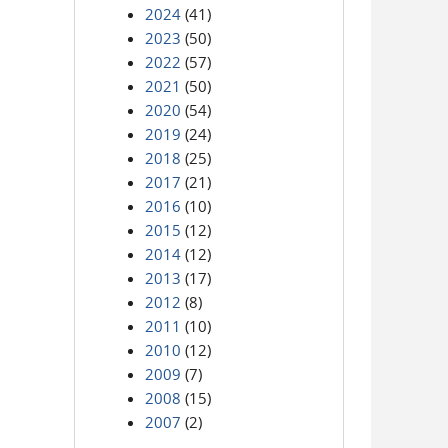
2024
(41)
2023
(50)
2022
(57)
2021
(50)
2020
(54)
2019
(24)
2018
(25)
2017
(21)
2016
(10)
2015
(12)
2014
(12)
2013
(17)
2012
(8)
2011
(10)
2010
(12)
2009
(7)
2008
(15)
2007
(2)