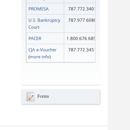
PROMESA
787.772.3401
U.S. Bankruptcy
787.977.6080
Court
PACER
1.800.676.6856
CJA e-Voucher
787.772.3451
(
more info
)
Forms