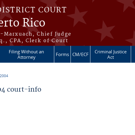
DISTRICT COURT
erto Rico
s-Marxuach, Chief Judge
q., CPA, Clerk of Court
Filing Without an
Criminal Justice
Forms
CM/ECF
Attorney
Act
 2004
4 court-info