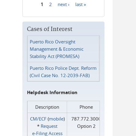
1
2
next ›
last »
Pages
Cases of Interest
Puerto Rico Oversight
Management & Economic
Stability Act (PROMESA)
Puerto Rico Police Dept. Reform
(Civil Case No. 12-2039-FAB)
Helpdesk Information
Description
Phone
CM/ECF
(
mobile
)
787.772.3000
*
Request
Option 2
e‑Filing Access