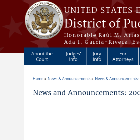
Skip to main content
UNITED STATES 
District of Pu
Honorable Raúl M. Aria
Ada I. García-Rivera, Es
About the
Judges'
Jury
For
Court
Info
Info
Attorneys
Home
News & Announcements
News & Announcements:
You are here
News and Announcements: 200