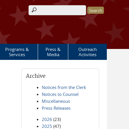
Search form
Programs &
Press &
Outreach
Services
Media
Activities
Archive
Notices from the Clerk
Notices to Counsel
Miscellaneous
Press Releases
2026
(23)
2025
(47)