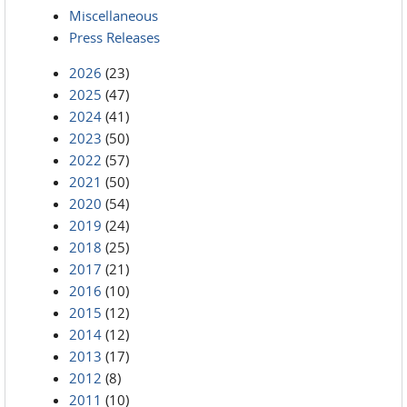
Miscellaneous
Press Releases
2026
(23)
2025
(47)
2024
(41)
2023
(50)
2022
(57)
2021
(50)
2020
(54)
2019
(24)
2018
(25)
2017
(21)
2016
(10)
2015
(12)
2014
(12)
2013
(17)
2012
(8)
2011
(10)