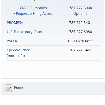
CM/ECF
(
mobile
)
787.772.3000
*
Request e‑Filing Access
Option 2
PROMESA
787.772.3401
U.S. Bankruptcy Court
787.977.6080
PACER
1.800.676.6856
CJA e-Voucher
787.772.3451
(
more info
)
Forms