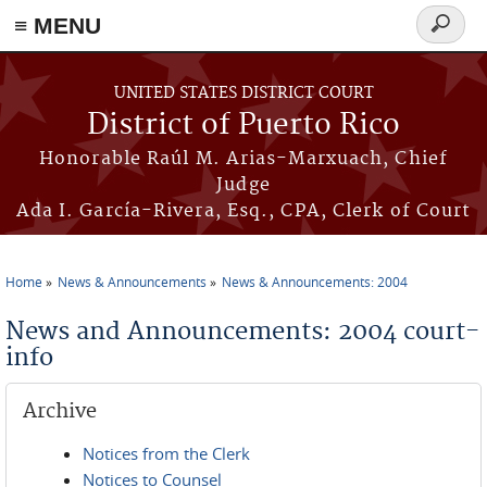
≡ MENU
Search
form
Skip to main content
UNITED STATES DISTRICT COURT
District of Puerto Rico
Honorable Raúl M. Arias-Marxuach, Chief
Judge
Ada I. García-Rivera, Esq., CPA, Clerk of Court
Home
News & Announcements
News & Announcements: 2004
You are here
News and Announcements: 2004 court-
info
Archive
Notices from the Clerk
Notices to Counsel