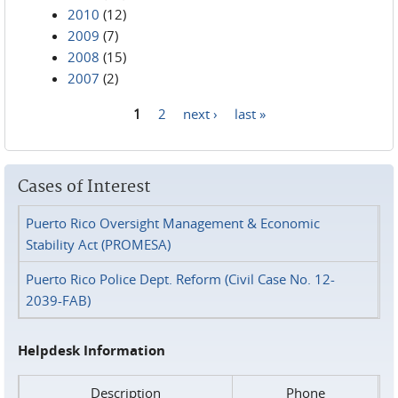
2010
(12)
2009
(7)
2008
(15)
2007
(2)
1
2
next ›
last »
Pages
Cases of Interest
Puerto Rico Oversight Management & Economic
Stability Act (PROMESA)
Puerto Rico Police Dept. Reform (Civil Case No. 12-
2039-FAB)
Helpdesk Information
Description
Phone