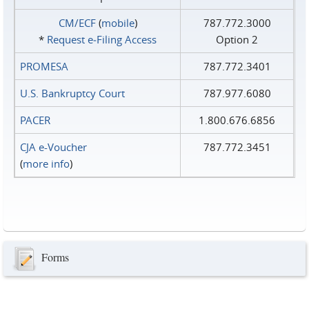
CM/ECF
(
mobile
)
787.772.3000
*
Request e‑Filing Access
Option 2
PROMESA
787.772.3401
U.S. Bankruptcy Court
787.977.6080
PACER
1.800.676.6856
CJA e-Voucher
787.772.3451
(
more info
)
Forms