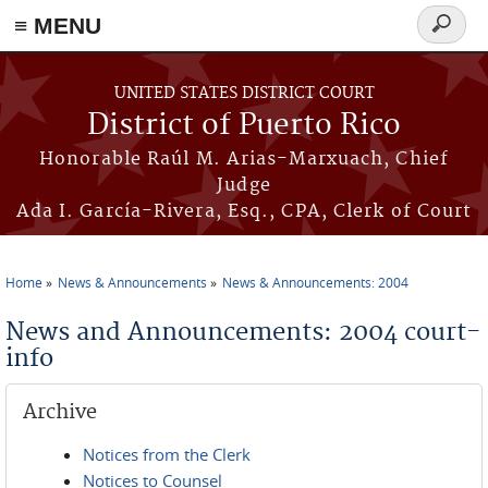
≡ MENU
Search
form
Skip to main content
UNITED STATES DISTRICT COURT
District of Puerto Rico
Honorable Raúl M. Arias-Marxuach, Chief
Judge
Ada I. García-Rivera, Esq., CPA, Clerk of Court
Home
News & Announcements
News & Announcements: 2004
You are here
News and Announcements: 2004 court-
info
Archive
Notices from the Clerk
Notices to Counsel