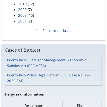
2010
(12)
2009
(7)
2008
(15)
2007
(2)
1
2
next ›
last »
Pages
Cases of Interest
Puerto Rico Oversight Management & Economic
Stability Act (PROMESA)
Puerto Rico Police Dept. Reform (Civil Case No. 12-
2039-FAB)
Helpdesk Information
Description
Phone