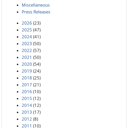
Miscellaneous
Press Releases
2026
(23)
2025
(47)
2024
(41)
2023
(50)
2022
(57)
2021
(50)
2020
(54)
2019
(24)
2018
(25)
2017
(21)
2016
(10)
2015
(12)
2014
(12)
2013
(17)
2012
(8)
2011
(10)