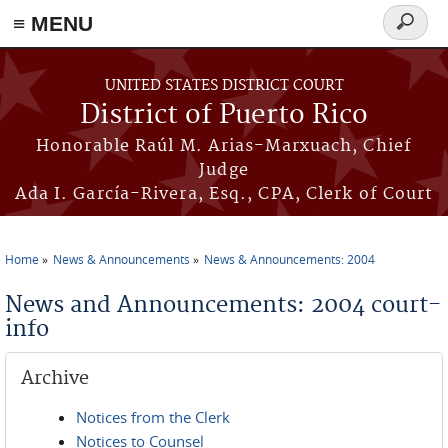
≡ MENU
Search
form
Skip to main content
UNITED STATES DISTRICT COURT
District of Puerto Rico
Honorable Raúl M. Arias-Marxuach, Chief
Judge
Ada I. García-Rivera, Esq., CPA, Clerk of Court
Home
News & Announcements
News & Announcements: 2004
You are here
News and Announcements: 2004 court-
info
Archive
Notices from the Clerk
Notices to Counsel