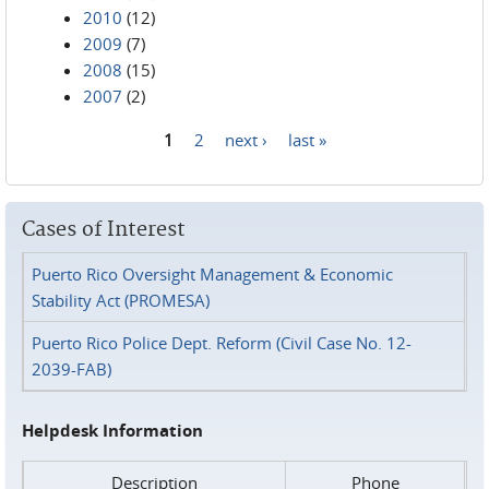
2010
(12)
2009
(7)
2008
(15)
2007
(2)
1
2
next ›
last »
Pages
Cases of Interest
Puerto Rico Oversight Management & Economic
Stability Act (PROMESA)
Puerto Rico Police Dept. Reform (Civil Case No. 12-
2039-FAB)
Helpdesk Information
Description
Phone