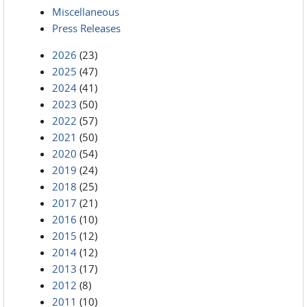
Miscellaneous
Press Releases
2026
(23)
2025
(47)
2024
(41)
2023
(50)
2022
(57)
2021
(50)
2020
(54)
2019
(24)
2018
(25)
2017
(21)
2016
(10)
2015
(12)
2014
(12)
2013
(17)
2012
(8)
2011
(10)