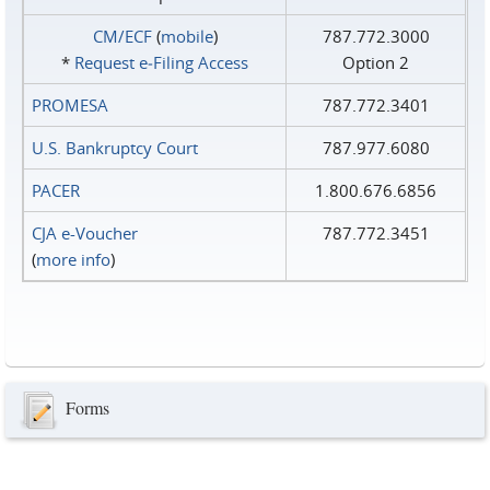
CM/ECF
(
mobile
)
787.772.3000
*
Request e‑Filing Access
Option 2
PROMESA
787.772.3401
U.S. Bankruptcy Court
787.977.6080
PACER
1.800.676.6856
CJA e-Voucher
787.772.3451
(
more info
)
Forms