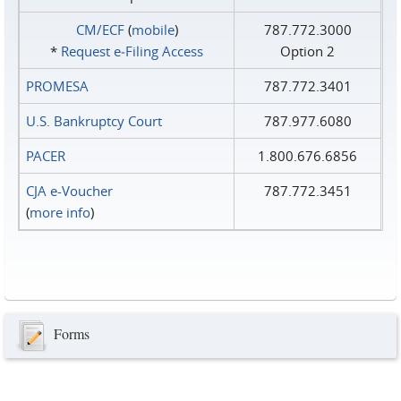
CM/ECF
(
mobile
)
787.772.3000
*
Request e‑Filing Access
Option 2
PROMESA
787.772.3401
U.S. Bankruptcy Court
787.977.6080
PACER
1.800.676.6856
CJA e-Voucher
787.772.3451
(
more info
)
Forms