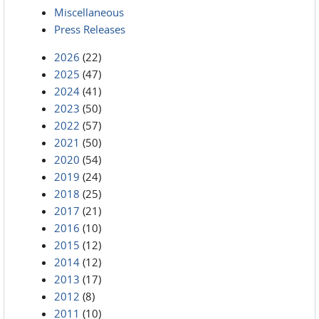
Miscellaneous
Press Releases
2026
(22)
2025
(47)
2024
(41)
2023
(50)
2022
(57)
2021
(50)
2020
(54)
2019
(24)
2018
(25)
2017
(21)
2016
(10)
2015
(12)
2014
(12)
2013
(17)
2012
(8)
2011
(10)