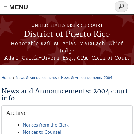
≡ MENU
Search
form
Skip to main content
UNITED STATES DISTRICT COURT
District of Puerto Rico
Honorable Raúl M. Arias-Marxuach, Chief
Judge
Ada I. García-Rivera, Esq., CPA, Clerk of Court
Home
News & Announcements
News & Announcements: 2004
You are here
News and Announcements: 2004 court-
info
Archive
Notices from the Clerk
Notices to Counsel