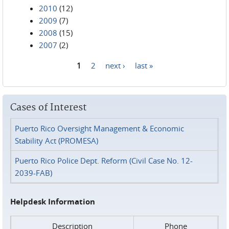
2010
(12)
2009
(7)
2008
(15)
2007
(2)
1
2
next ›
last »
Pages
Cases of Interest
Puerto Rico Oversight Management & Economic
Stability Act (PROMESA)
Puerto Rico Police Dept. Reform (Civil Case No. 12-
2039-FAB)
Helpdesk Information
Description
Phone