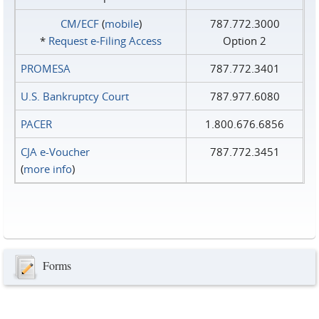
CM/ECF
(
mobile
)
787.772.3000
*
Request e‑Filing Access
Option 2
PROMESA
787.772.3401
U.S. Bankruptcy Court
787.977.6080
PACER
1.800.676.6856
CJA e-Voucher
787.772.3451
(
more info
)
Forms