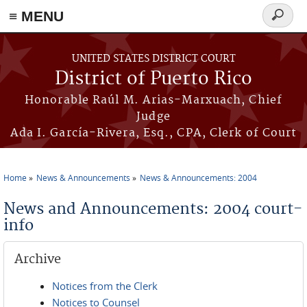
≡ MENU
Search
form
Skip to main content
UNITED STATES DISTRICT COURT
District of Puerto Rico
Honorable Raúl M. Arias-Marxuach, Chief
Judge
Ada I. García-Rivera, Esq., CPA, Clerk of Court
Home
News & Announcements
News & Announcements: 2004
You are here
News and Announcements: 2004 court-
info
Archive
Notices from the Clerk
Notices to Counsel