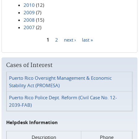
2010
(12)
2009
(7)
2008
(15)
2007
(2)
1
2
next ›
last »
Pages
Cases of Interest
Puerto Rico Oversight Management & Economic
Stability Act (PROMESA)
Puerto Rico Police Dept. Reform (Civil Case No. 12-
2039-FAB)
Helpdesk Information
Description
Phone