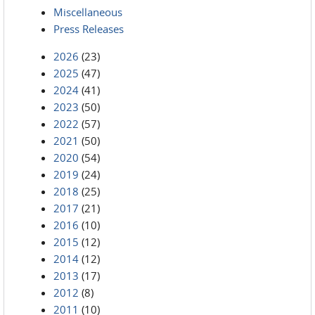
Miscellaneous
Press Releases
2026
(23)
2025
(47)
2024
(41)
2023
(50)
2022
(57)
2021
(50)
2020
(54)
2019
(24)
2018
(25)
2017
(21)
2016
(10)
2015
(12)
2014
(12)
2013
(17)
2012
(8)
2011
(10)