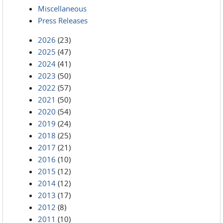
Miscellaneous
Press Releases
2026
(23)
2025
(47)
2024
(41)
2023
(50)
2022
(57)
2021
(50)
2020
(54)
2019
(24)
2018
(25)
2017
(21)
2016
(10)
2015
(12)
2014
(12)
2013
(17)
2012
(8)
2011
(10)