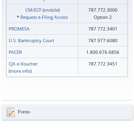
CM/ECF
(
mobile
)
787.772.3000
*
Request e‑Filing Access
Option 2
PROMESA
787.772.3401
U.S. Bankruptcy Court
787.977.6080
PACER
1.800.676.6856
CJA e-Voucher
787.772.3451
(
more info
)
Forms