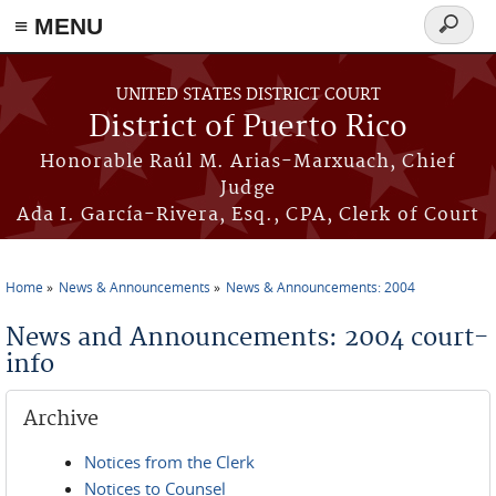
≡ MENU
Search
form
Skip to main content
UNITED STATES DISTRICT COURT
District of Puerto Rico
Honorable Raúl M. Arias-Marxuach, Chief
Judge
Ada I. García-Rivera, Esq., CPA, Clerk of Court
Home
News & Announcements
News & Announcements: 2004
You are here
News and Announcements: 2004 court-
info
Archive
Notices from the Clerk
Notices to Counsel