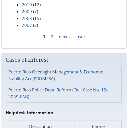
2010
(12)
2009
(7)
2008
(15)
2007
(2)
1
2
next ›
last »
Pages
Cases of Interest
Puerto Rico Oversight Management & Economic
Stability Act (PROMESA)
Puerto Rico Police Dept. Reform (Civil Case No. 12-
2039-FAB)
Helpdesk Information
Description
Phone