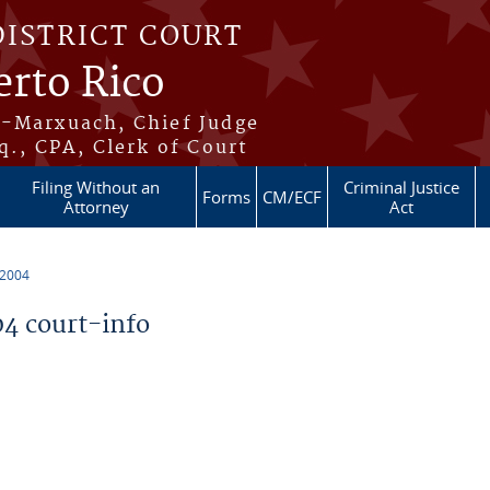
DISTRICT COURT
erto Rico
s-Marxuach, Chief Judge
q., CPA, Clerk of Court
Filing Without an
Criminal Justice
Forms
CM/ECF
Attorney
Act
 2004
4 court-info