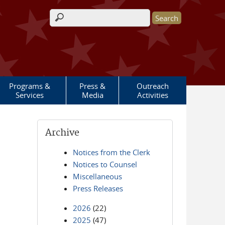
Search form
Programs &
Press &
Outreach
Services
Media
Activities
Archive
Notices from the Clerk
Notices to Counsel
Miscellaneous
Press Releases
2026
(22)
2025
(47)