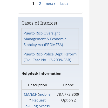
1
2
next ›
last »
Pages
Cases of Interest
Puerto Rico Oversight
Management & Economic
Stability Act (PROMESA)
Puerto Rico Police Dept. Reform
(Civil Case No. 12-2039-FAB)
Helpdesk Information
Description
Phone
CM/ECF
(
mobile
)
787.772.3000
*
Request
Option 2
e‑Filing Access