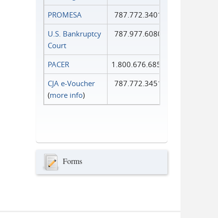
PROMESA
787.772.3401
U.S. Bankruptcy
787.977.6080
Court
PACER
1.800.676.6856
CJA e-Voucher
787.772.3451
(
more info
)
Forms