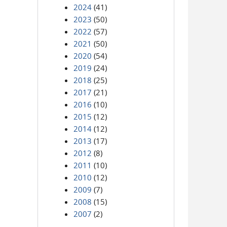
2024
(41)
2023
(50)
2022
(57)
2021
(50)
2020
(54)
2019
(24)
2018
(25)
2017
(21)
2016
(10)
2015
(12)
2014
(12)
2013
(17)
2012
(8)
2011
(10)
2010
(12)
2009
(7)
2008
(15)
2007
(2)