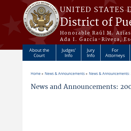
Skip to main content
UNITED STATES 
District of Pu
Honorable Raúl M. Aria
Ada I. García-Rivera, Es
About the
Judges'
Jury
For
Court
Info
Info
Attorneys
Home
News & Announcements
News & Announcements:
You are here
News and Announcements: 200