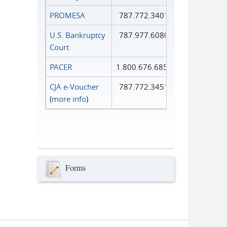
PROMESA
787.772.3401
U.S. Bankruptcy
787.977.6080
Court
PACER
1.800.676.6856
CJA e-Voucher
787.772.3451
(
more info
)
Forms