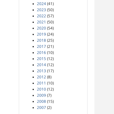
2024
(41)
2023
(50)
2022
(57)
2021
(50)
2020
(54)
2019
(24)
2018
(25)
2017
(21)
2016
(10)
2015
(12)
2014
(12)
2013
(17)
2012
(8)
2011
(10)
2010
(12)
2009
(7)
2008
(15)
2007
(2)