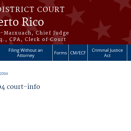
DISTRICT COURT
erto Rico
s-Marxuach, Chief Judge
q., CPA, Clerk of Court
Filing Without an
Criminal Justice
Forms
CM/ECF
Attorney
Act
 2004
4 court-info