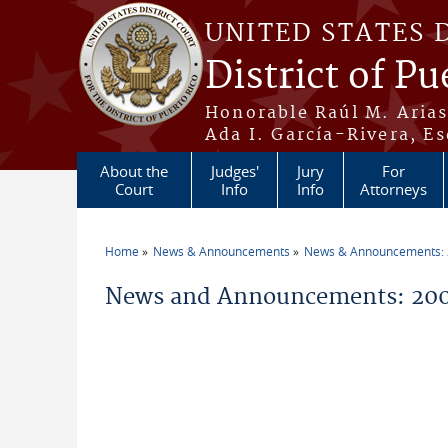
Skip to main content
UNITED STATES 
District of Pu
Honorable Raúl M. Aria
Ada I. García-Rivera, Es
About the
Judges'
Jury
For
Court
Info
Info
Attorneys
Home
News & Announcements
News & Announcements:
You are here
News and Announcements: 200