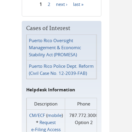
1
2
next ›
last »
Pages
Cases of Interest
Puerto Rico Oversight
Management & Economic
Stability Act (PROMESA)
Puerto Rico Police Dept. Reform
(Civil Case No. 12-2039-FAB)
Helpdesk Information
Description
Phone
CM/ECF
(
mobile
)
787.772.3000
*
Request
Option 2
e‑Filing Access