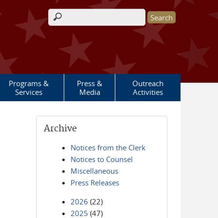
Search form
Programs &
Press &
Outreach
Services
Media
Activities
Archive
Notices from the Clerk
Notices to Counsel
Miscellaneous
Press Releases
2026
(22)
2025
(47)