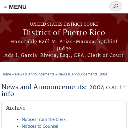
≡ MENU
Search
form
Skip to main content
UNITED STATES DISTRICT COURT
District of Puerto Rico
Honorable Raúl M. Arias-Marxuach, Chief
Judge
Ada I. García-Rivera, Esq., CPA, Clerk of Court
Home
News & Announcements
News & Announcements: 2004
You are here
News and Announcements: 2004 court-
info
Archive
Notices from the Clerk
Notices to Counsel