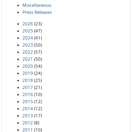
Miscellaneous
Press Releases
2026
(23)
2025
(47)
2024
(41)
2023
(50)
2022
(57)
2021
(50)
2020
(54)
2019
(24)
2018
(25)
2017
(21)
2016
(10)
2015
(12)
2014
(12)
2013
(17)
2012
(8)
2011
(10)