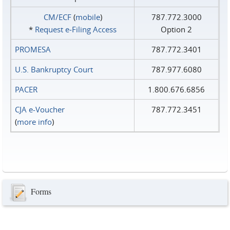
CM/ECF
(
mobile
)
787.772.3000
*
Request e‑Filing Access
Option 2
PROMESA
787.772.3401
U.S. Bankruptcy Court
787.977.6080
PACER
1.800.676.6856
CJA e-Voucher
787.772.3451
(
more info
)
Forms