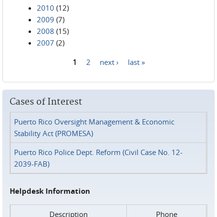
2010
(12)
2009
(7)
2008
(15)
2007
(2)
1
2
next ›
last »
Pages
Cases of Interest
Puerto Rico Oversight Management & Economic
Stability Act (PROMESA)
Puerto Rico Police Dept. Reform (Civil Case No. 12-
2039-FAB)
Helpdesk Information
Description
Phone