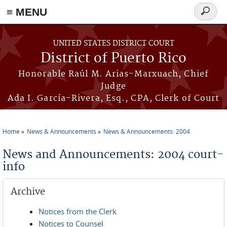
≡ MENU
Search
form
Skip to main content
UNITED STATES DISTRICT COURT
District of Puerto Rico
Honorable Raúl M. Arias-Marxuach, Chief
Judge
Ada I. García-Rivera, Esq., CPA, Clerk of Court
Home
News & Announcements
News & Announcements: 2004
You are here
News and Announcements: 2004 court-
info
Archive
Notices from the Clerk
Notices to Counsel