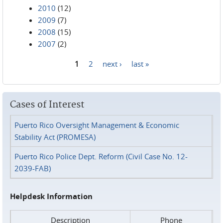
2010
(12)
2009
(7)
2008
(15)
2007
(2)
1
2
next ›
last »
Pages
Cases of Interest
Puerto Rico Oversight Management & Economic
Stability Act (PROMESA)
Puerto Rico Police Dept. Reform (Civil Case No. 12-
2039-FAB)
Helpdesk Information
Description
Phone