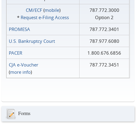
CM/ECF
(
mobile
)
787.772.3000
*
Request e‑Filing Access
Option 2
PROMESA
787.772.3401
U.S. Bankruptcy Court
787.977.6080
PACER
1.800.676.6856
CJA e-Voucher
787.772.3451
(
more info
)
Forms