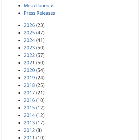
Miscellaneous
Press Releases
2026
(23)
2025
(47)
2024
(41)
2023
(50)
2022
(57)
2021
(50)
2020
(54)
2019
(24)
2018
(25)
2017
(21)
2016
(10)
2015
(12)
2014
(12)
2013
(17)
2012
(8)
2011
(10)