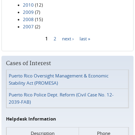
2010
(12)
2009
(7)
2008
(15)
2007
(2)
1
2
next ›
last »
Pages
Cases of Interest
Puerto Rico Oversight Management & Economic
Stability Act (PROMESA)
Puerto Rico Police Dept. Reform (Civil Case No. 12-
2039-FAB)
Helpdesk Information
Description
Phone