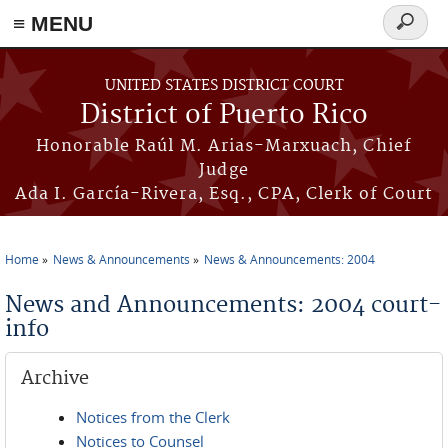
≡ MENU
Search
form
Skip to main content
UNITED STATES DISTRICT COURT
District of Puerto Rico
Honorable Raúl M. Arias-Marxuach, Chief
Judge
Ada I. García-Rivera, Esq., CPA, Clerk of Court
Home
News & Announcements
News & Announcements: 2004
You are here
News and Announcements: 2004 court-
info
Archive
Notices from the Clerk
Notices to Counsel