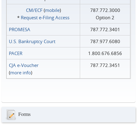
CM/ECF
(
mobile
)
787.772.3000
*
Request e‑Filing Access
Option 2
PROMESA
787.772.3401
U.S. Bankruptcy Court
787.977.6080
PACER
1.800.676.6856
CJA e-Voucher
787.772.3451
(
more info
)
Forms