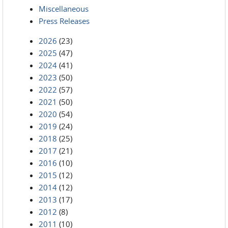
Miscellaneous
Press Releases
2026
(23)
2025
(47)
2024
(41)
2023
(50)
2022
(57)
2021
(50)
2020
(54)
2019
(24)
2018
(25)
2017
(21)
2016
(10)
2015
(12)
2014
(12)
2013
(17)
2012
(8)
2011
(10)