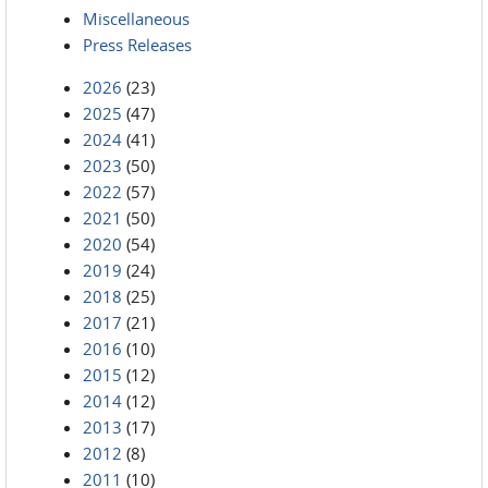
Miscellaneous
Press Releases
2026
(23)
2025
(47)
2024
(41)
2023
(50)
2022
(57)
2021
(50)
2020
(54)
2019
(24)
2018
(25)
2017
(21)
2016
(10)
2015
(12)
2014
(12)
2013
(17)
2012
(8)
2011
(10)