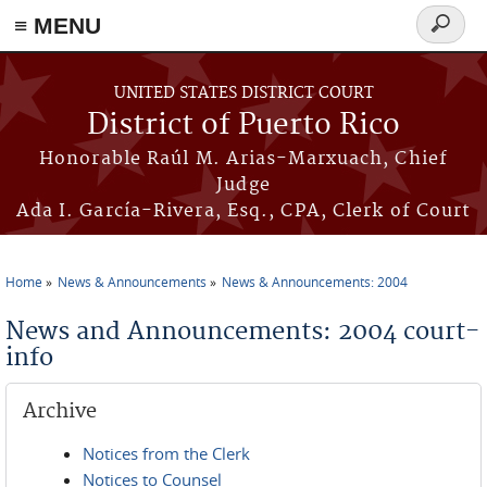
≡ MENU
Search
form
Skip to main content
UNITED STATES DISTRICT COURT
District of Puerto Rico
Honorable Raúl M. Arias-Marxuach, Chief
Judge
Ada I. García-Rivera, Esq., CPA, Clerk of Court
Home
News & Announcements
News & Announcements: 2004
You are here
News and Announcements: 2004 court-
info
Archive
Notices from the Clerk
Notices to Counsel