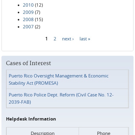
2010
(12)
2009
(7)
2008
(15)
2007
(2)
1
2
next ›
last »
Pages
Cases of Interest
Puerto Rico Oversight Management & Economic
Stability Act (PROMESA)
Puerto Rico Police Dept. Reform (Civil Case No. 12-
2039-FAB)
Helpdesk Information
Description
Phone