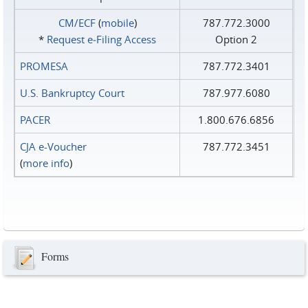
CM/ECF
(
mobile
)
787.772.3000
*
Request e‑Filing Access
Option 2
PROMESA
787.772.3401
U.S. Bankruptcy Court
787.977.6080
PACER
1.800.676.6856
CJA e-Voucher
787.772.3451
(
more info
)
Forms