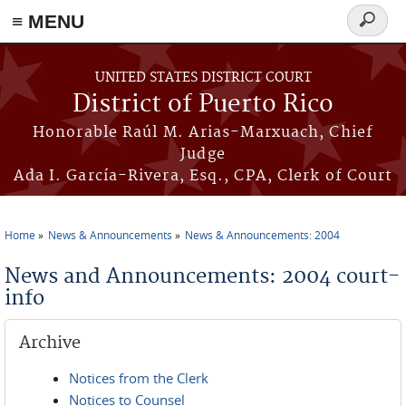
≡ MENU
Search
form
Skip to main content
UNITED STATES DISTRICT COURT
District of Puerto Rico
Honorable Raúl M. Arias-Marxuach, Chief
Judge
Ada I. García-Rivera, Esq., CPA, Clerk of Court
Home
News & Announcements
News & Announcements: 2004
You are here
News and Announcements: 2004 court-
info
Archive
Notices from the Clerk
Notices to Counsel