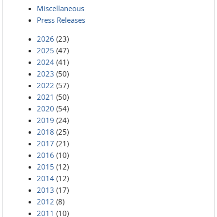
Miscellaneous
Press Releases
2026
(23)
2025
(47)
2024
(41)
2023
(50)
2022
(57)
2021
(50)
2020
(54)
2019
(24)
2018
(25)
2017
(21)
2016
(10)
2015
(12)
2014
(12)
2013
(17)
2012
(8)
2011
(10)