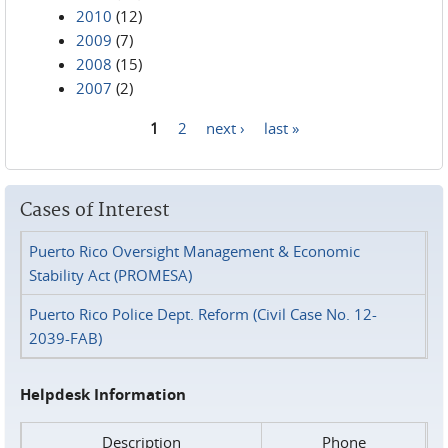
2010
(12)
2009
(7)
2008
(15)
2007
(2)
1
2
next ›
last »
Pages
Cases of Interest
Puerto Rico Oversight Management & Economic
Stability Act (PROMESA)
Puerto Rico Police Dept. Reform (Civil Case No. 12-
2039-FAB)
Helpdesk Information
Description
Phone