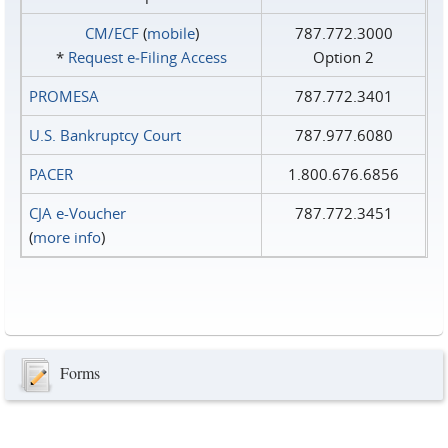
CM/ECF
(
mobile
)
787.772.3000
*
Request e‑Filing Access
Option 2
PROMESA
787.772.3401
U.S. Bankruptcy Court
787.977.6080
PACER
1.800.676.6856
CJA e-Voucher
787.772.3451
(
more info
)
Forms