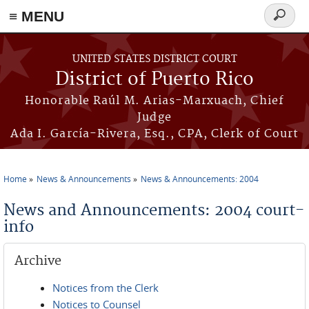
≡ MENU
Search
form
Skip to main content
UNITED STATES DISTRICT COURT
District of Puerto Rico
Honorable Raúl M. Arias-Marxuach, Chief
Judge
Ada I. García-Rivera, Esq., CPA, Clerk of Court
Home
News & Announcements
News & Announcements: 2004
You are here
News and Announcements: 2004 court-
info
Archive
Notices from the Clerk
Notices to Counsel