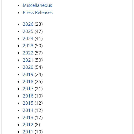
Miscellaneous
Press Releases
2026
(23)
2025
(47)
2024
(41)
2023
(50)
2022
(57)
2021
(50)
2020
(54)
2019
(24)
2018
(25)
2017
(21)
2016
(10)
2015
(12)
2014
(12)
2013
(17)
2012
(8)
2011
(10)