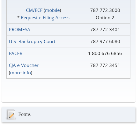
CM/ECF
(
mobile
)
787.772.3000
*
Request e‑Filing Access
Option 2
PROMESA
787.772.3401
U.S. Bankruptcy Court
787.977.6080
PACER
1.800.676.6856
CJA e-Voucher
787.772.3451
(
more info
)
Forms