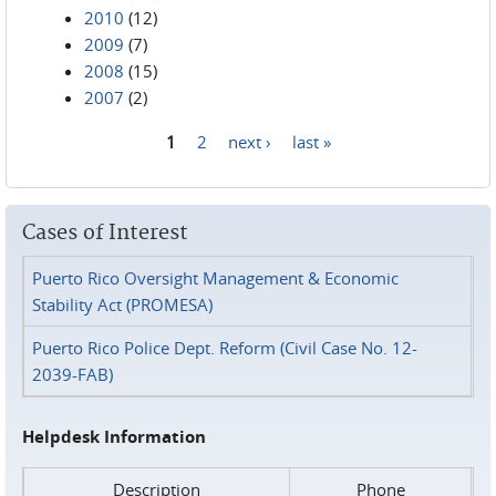
2010
(12)
2009
(7)
2008
(15)
2007
(2)
1
2
next ›
last »
Pages
Cases of Interest
Puerto Rico Oversight Management & Economic
Stability Act (PROMESA)
Puerto Rico Police Dept. Reform (Civil Case No. 12-
2039-FAB)
Helpdesk Information
Description
Phone