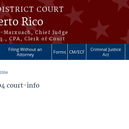
DISTRICT COURT
erto Rico
s-Marxuach, Chief Judge
q., CPA, Clerk of Court
Filing Without an
Criminal Justice
Forms
CM/ECF
Attorney
Act
 2004
4 court-info