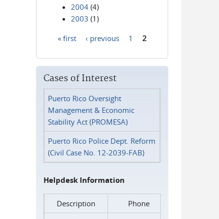
2004
(4)
2003
(1)
« first
‹ previous
1
2
Pages
Cases of Interest
Puerto Rico Oversight
Management & Economic
Stability Act (PROMESA)
Puerto Rico Police Dept. Reform
(Civil Case No. 12-2039-FAB)
Helpdesk Information
Description
Phone