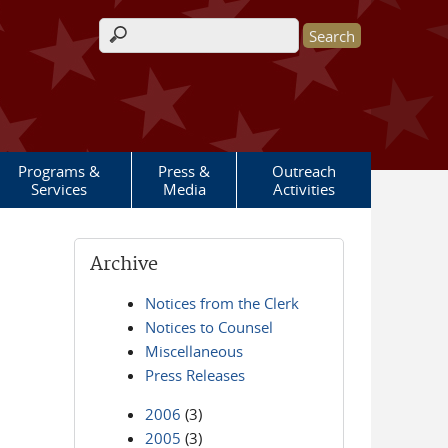
Search form
Programs &
Press &
Outreach
Services
Media
Activities
Archive
Notices from the Clerk
Notices to Counsel
Miscellaneous
Press Releases
2006
(3)
2005
(3)