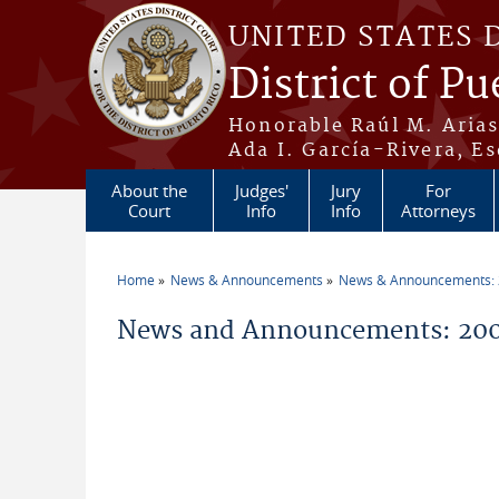
Skip to main content
UNITED STATES 
District of Pu
Honorable Raúl M. Aria
Ada I. García-Rivera, Es
About the
Judges'
Jury
For
Court
Info
Info
Attorneys
Home
News & Announcements
News & Announcements:
You are here
News and Announcements: 200