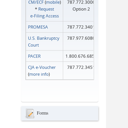
CM/ECF
(
mobile
)
787.772.3000
*
Request
Option 2
e‑Filing Access
PROMESA
787.772.3401
U.S. Bankruptcy
787.977.6080
Court
PACER
1.800.676.6856
CJA e-Voucher
787.772.3451
(
more info
)
Forms