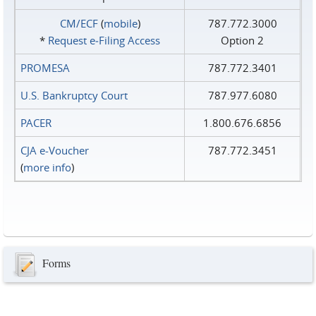
CM/ECF
(
mobile
)
787.772.3000
*
Request e‑Filing Access
Option 2
PROMESA
787.772.3401
U.S. Bankruptcy Court
787.977.6080
PACER
1.800.676.6856
CJA e-Voucher
787.772.3451
(
more info
)
Forms