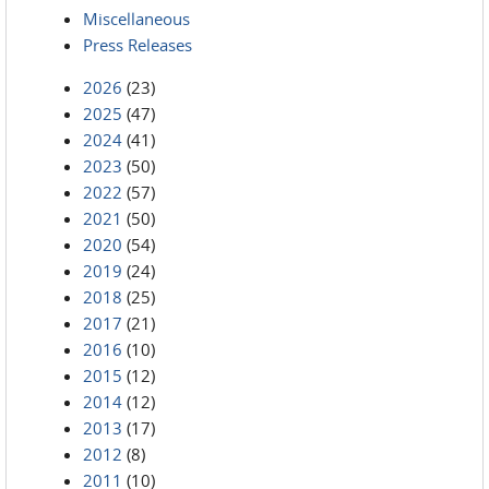
Miscellaneous
Press Releases
2026
(23)
2025
(47)
2024
(41)
2023
(50)
2022
(57)
2021
(50)
2020
(54)
2019
(24)
2018
(25)
2017
(21)
2016
(10)
2015
(12)
2014
(12)
2013
(17)
2012
(8)
2011
(10)