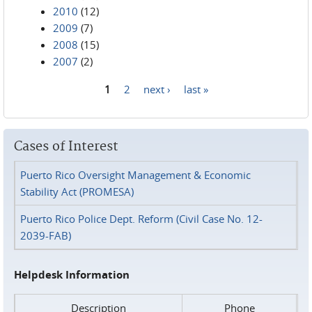
2010
(12)
2009
(7)
2008
(15)
2007
(2)
1
2
next ›
last »
Pages
Cases of Interest
Puerto Rico Oversight Management & Economic
Stability Act (PROMESA)
Puerto Rico Police Dept. Reform (Civil Case No. 12-
2039-FAB)
Helpdesk Information
Description
Phone