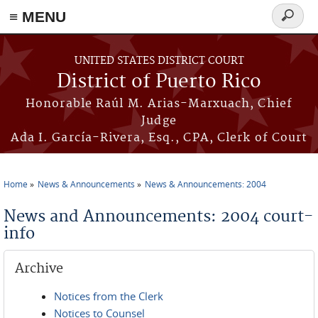
≡ MENU
Search
form
Skip to main content
UNITED STATES DISTRICT COURT
District of Puerto Rico
Honorable Raúl M. Arias-Marxuach, Chief
Judge
Ada I. García-Rivera, Esq., CPA, Clerk of Court
Home
News & Announcements
News & Announcements: 2004
You are here
News and Announcements: 2004 court-
info
Archive
Notices from the Clerk
Notices to Counsel