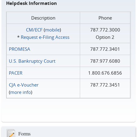
Helpdesk Information
Description
Phone
CM/ECF
(
mobile
)
787.772.3000
*
Request e‑Filing Access
Option 2
PROMESA
787.772.3401
U.S. Bankruptcy Court
787.977.6080
PACER
1.800.676.6856
CJA e-Voucher
787.772.3451
(
more info
)
Forms