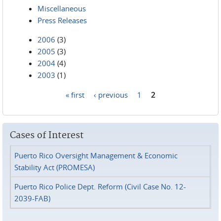
Miscellaneous
Press Releases
2006
(3)
2005
(3)
2004
(4)
2003
(1)
« first
‹ previous
1
2
Pages
Cases of Interest
Puerto Rico Oversight Management & Economic
Stability Act (PROMESA)
Puerto Rico Police Dept. Reform (Civil Case No. 12-
2039-FAB)