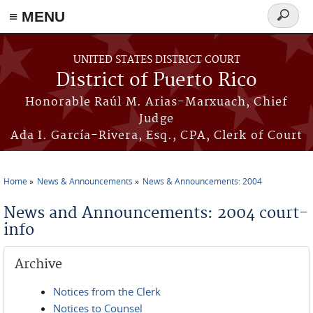
≡ MENU
Search
form
Skip to main content
UNITED STATES DISTRICT COURT
District of Puerto Rico
Honorable Raúl M. Arias-Marxuach, Chief
Judge
Ada I. García-Rivera, Esq., CPA, Clerk of Court
Home
News & Announcements
News & Announcements: 2004
You are here
News and Announcements: 2004 court-
info
Archive
Notices from the Clerk
Notices to Counsel