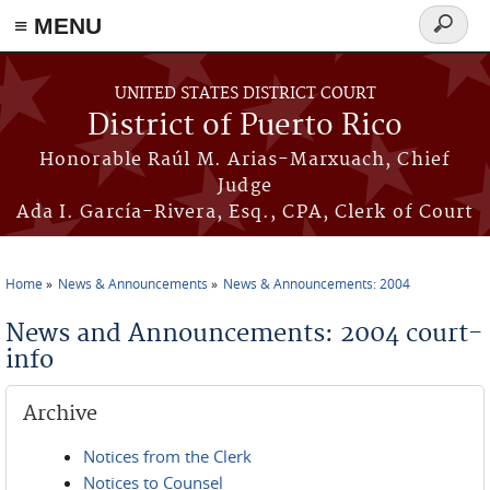
≡ MENU
Search
form
Skip to main content
UNITED STATES DISTRICT COURT
District of Puerto Rico
Honorable Raúl M. Arias-Marxuach, Chief
Judge
Ada I. García-Rivera, Esq., CPA, Clerk of Court
Home
News & Announcements
News & Announcements: 2004
You are here
News and Announcements: 2004 court-
info
Archive
Notices from the Clerk
Notices to Counsel