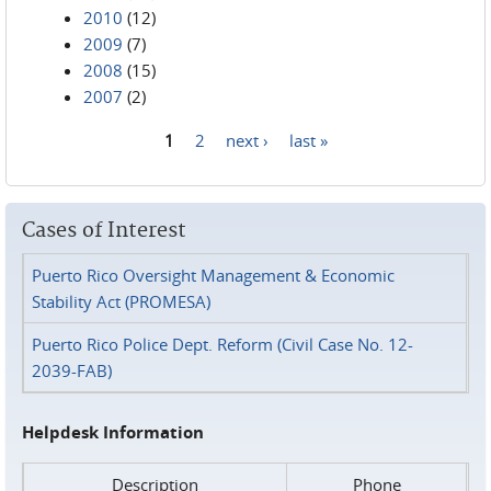
2010
(12)
2009
(7)
2008
(15)
2007
(2)
1
2
next ›
last »
Pages
Cases of Interest
Puerto Rico Oversight Management & Economic
Stability Act (PROMESA)
Puerto Rico Police Dept. Reform (Civil Case No. 12-
2039-FAB)
Helpdesk Information
Description
Phone