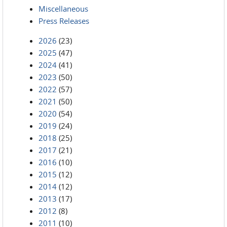
Miscellaneous
Press Releases
2026
(23)
2025
(47)
2024
(41)
2023
(50)
2022
(57)
2021
(50)
2020
(54)
2019
(24)
2018
(25)
2017
(21)
2016
(10)
2015
(12)
2014
(12)
2013
(17)
2012
(8)
2011
(10)