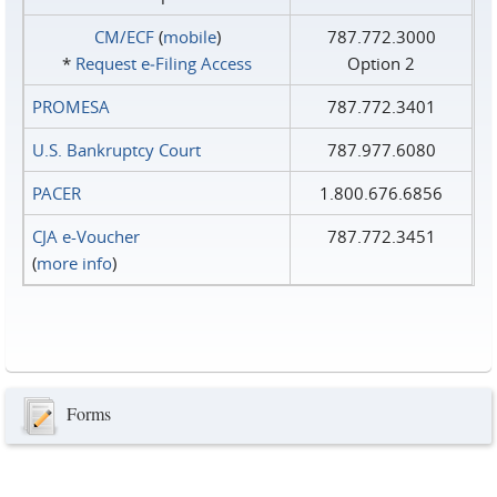
CM/ECF
(
mobile
)
787.772.3000
*
Request e‑Filing Access
Option 2
PROMESA
787.772.3401
U.S. Bankruptcy Court
787.977.6080
PACER
1.800.676.6856
CJA e-Voucher
787.772.3451
(
more info
)
Forms