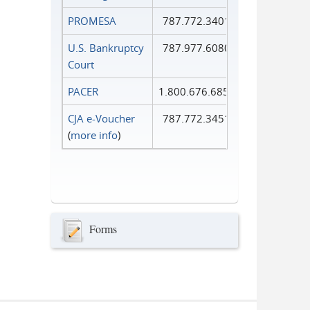
PROMESA
787.772.3401
U.S. Bankruptcy
787.977.6080
Court
PACER
1.800.676.6856
CJA e-Voucher
787.772.3451
(
more info
)
Forms