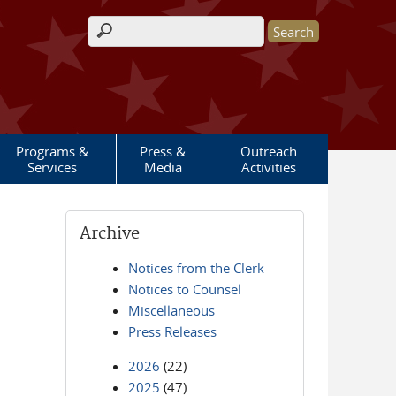
Search form
Programs &
Press &
Outreach
Services
Media
Activities
Archive
Notices from the Clerk
Notices to Counsel
Miscellaneous
Press Releases
2026
(22)
2025
(47)