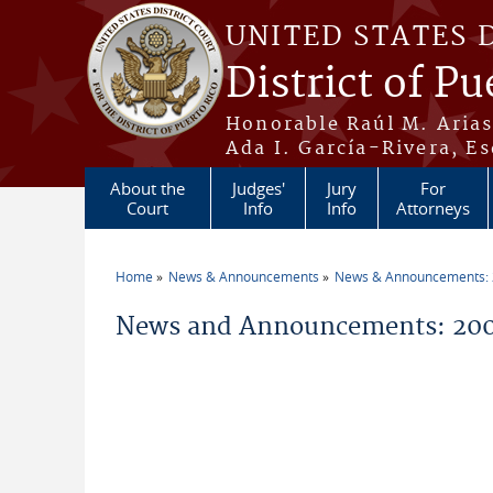
Skip to main content
UNITED STATES 
District of Pu
Honorable Raúl M. Aria
Ada I. García-Rivera, Es
About the
Judges'
Jury
For
Court
Info
Info
Attorneys
Home
News & Announcements
News & Announcements:
You are here
News and Announcements: 200