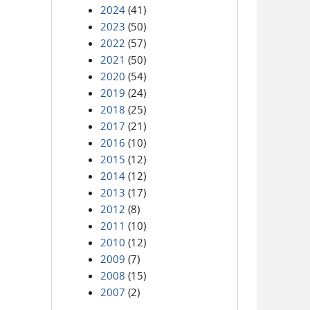
2024
(41)
2023
(50)
2022
(57)
2021
(50)
2020
(54)
2019
(24)
2018
(25)
2017
(21)
2016
(10)
2015
(12)
2014
(12)
2013
(17)
2012
(8)
2011
(10)
2010
(12)
2009
(7)
2008
(15)
2007
(2)