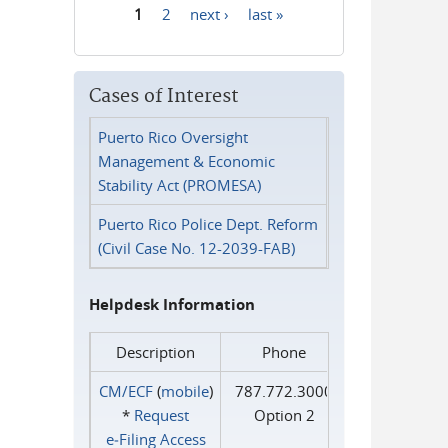
1
2
next ›
last »
Pages
Cases of Interest
Puerto Rico Oversight
Management & Economic
Stability Act (PROMESA)
Puerto Rico Police Dept. Reform
(Civil Case No. 12-2039-FAB)
Helpdesk Information
Description
Phone
CM/ECF
(
mobile
)
787.772.3000
*
Request
Option 2
e‑Filing Access