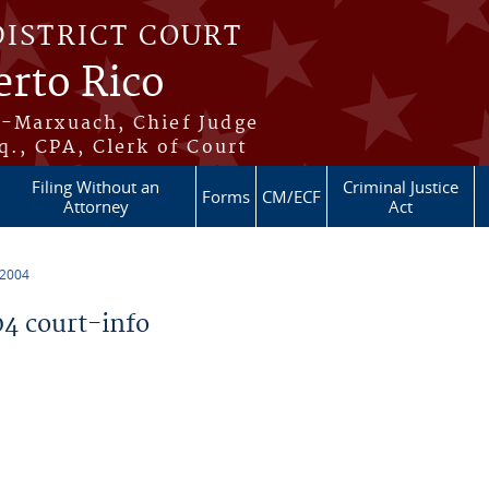
DISTRICT COURT
erto Rico
s-Marxuach, Chief Judge
q., CPA, Clerk of Court
Filing Without an
Criminal Justice
Forms
CM/ECF
Attorney
Act
 2004
4 court-info