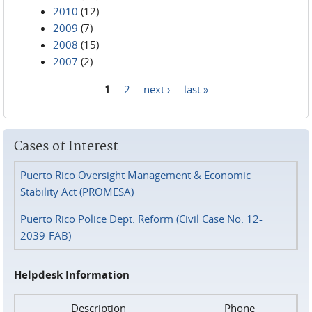
2010
(12)
2009
(7)
2008
(15)
2007
(2)
1
2
next ›
last »
Pages
Cases of Interest
Puerto Rico Oversight Management & Economic
Stability Act (PROMESA)
Puerto Rico Police Dept. Reform (Civil Case No. 12-
2039-FAB)
Helpdesk Information
Description
Phone