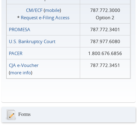
CM/ECF
(
mobile
)
787.772.3000
*
Request e‑Filing Access
Option 2
PROMESA
787.772.3401
U.S. Bankruptcy Court
787.977.6080
PACER
1.800.676.6856
CJA e-Voucher
787.772.3451
(
more info
)
Forms