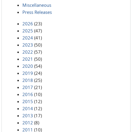
Miscellaneous
Press Releases
2026
(23)
2025
(47)
2024
(41)
2023
(50)
2022
(57)
2021
(50)
2020
(54)
2019
(24)
2018
(25)
2017
(21)
2016
(10)
2015
(12)
2014
(12)
2013
(17)
2012
(8)
2011
(10)