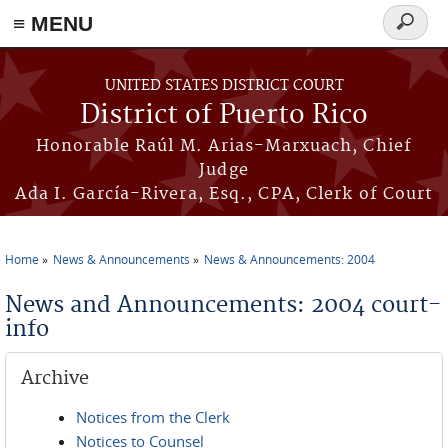
≡ MENU
Search
form
Skip to main content
UNITED STATES DISTRICT COURT
District of Puerto Rico
Honorable Raúl M. Arias-Marxuach, Chief
Judge
Ada I. García-Rivera, Esq., CPA, Clerk of Court
Home
News & Announcements
News & Announcements: 2004
You are here
News and Announcements: 2004 court-
info
Archive
Notices from the Clerk
Notices to Counsel