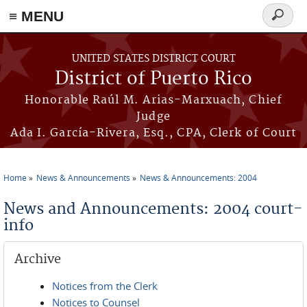
≡ MENU
Search
form
Skip to main content
UNITED STATES DISTRICT COURT
District of Puerto Rico
Honorable Raúl M. Arias-Marxuach, Chief
Judge
Ada I. García-Rivera, Esq., CPA, Clerk of Court
Home
News & Announcements
News & Announcements: 2004
You are here
News and Announcements: 2004 court-
info
Archive
Notices from the Clerk
Notices to Counsel