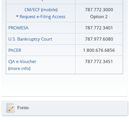
CM/ECF
(
mobile
)
787.772.3000
*
Request e‑Filing Access
Option 2
PROMESA
787.772.3401
U.S. Bankruptcy Court
787.977.6080
PACER
1.800.676.6856
CJA e-Voucher
787.772.3451
(
more info
)
Forms