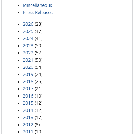
Miscellaneous
Press Releases
2026
(23)
2025
(47)
2024
(41)
2023
(50)
2022
(57)
2021
(50)
2020
(54)
2019
(24)
2018
(25)
2017
(21)
2016
(10)
2015
(12)
2014
(12)
2013
(17)
2012
(8)
2011
(10)