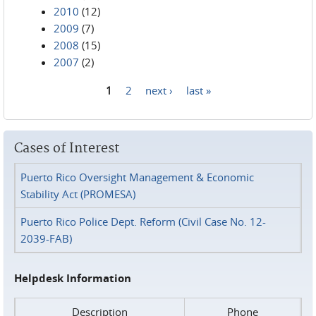
2010
(12)
2009
(7)
2008
(15)
2007
(2)
1
2
next ›
last »
Pages
Cases of Interest
Puerto Rico Oversight Management & Economic
Stability Act (PROMESA)
Puerto Rico Police Dept. Reform (Civil Case No. 12-
2039-FAB)
Helpdesk Information
Description
Phone