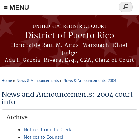
≡ MENU
Search
form
Skip to main content
UNITED STATES DISTRICT COURT
District of Puerto Rico
Honorable Raúl M. Arias-Marxuach, Chief
Judge
Ada I. García-Rivera, Esq., CPA, Clerk of Court
Home
News & Announcements
News & Announcements: 2004
You are here
News and Announcements: 2004 court-
info
Archive
Notices from the Clerk
Notices to Counsel