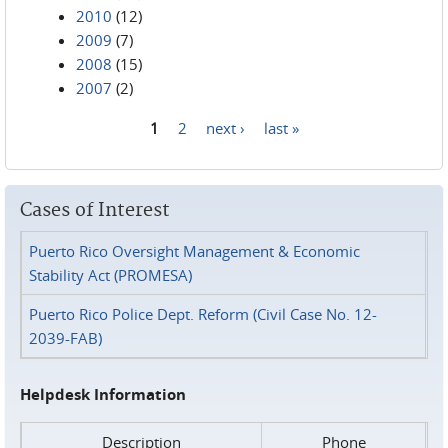
2010
(12)
2009
(7)
2008
(15)
2007
(2)
1
2
next ›
last »
Pages
Cases of Interest
Puerto Rico Oversight Management & Economic
Stability Act (PROMESA)
Puerto Rico Police Dept. Reform (Civil Case No. 12-
2039-FAB)
Helpdesk Information
Description
Phone