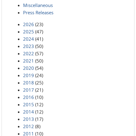
Miscellaneous
Press Releases
2026
(23)
2025
(47)
2024
(41)
2023
(50)
2022
(57)
2021
(50)
2020
(54)
2019
(24)
2018
(25)
2017
(21)
2016
(10)
2015
(12)
2014
(12)
2013
(17)
2012
(8)
2011
(10)