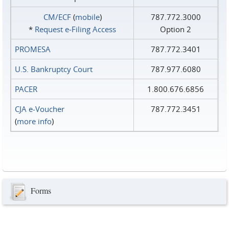
CM/ECF
(
mobile
)
787.772.3000
*
Request e‑Filing Access
Option 2
PROMESA
787.772.3401
U.S. Bankruptcy Court
787.977.6080
PACER
1.800.676.6856
CJA e-Voucher
787.772.3451
(
more info
)
Forms