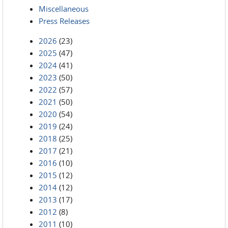
Miscellaneous
Press Releases
2026
(23)
2025
(47)
2024
(41)
2023
(50)
2022
(57)
2021
(50)
2020
(54)
2019
(24)
2018
(25)
2017
(21)
2016
(10)
2015
(12)
2014
(12)
2013
(17)
2012
(8)
2011
(10)