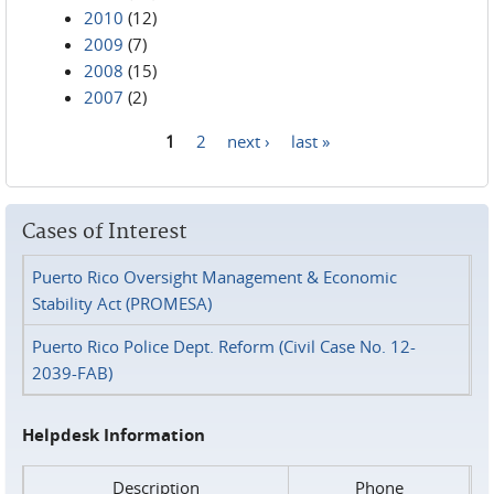
2010
(12)
2009
(7)
2008
(15)
2007
(2)
1
2
next ›
last »
Pages
Cases of Interest
Puerto Rico Oversight Management & Economic
Stability Act (PROMESA)
Puerto Rico Police Dept. Reform (Civil Case No. 12-
2039-FAB)
Helpdesk Information
Description
Phone