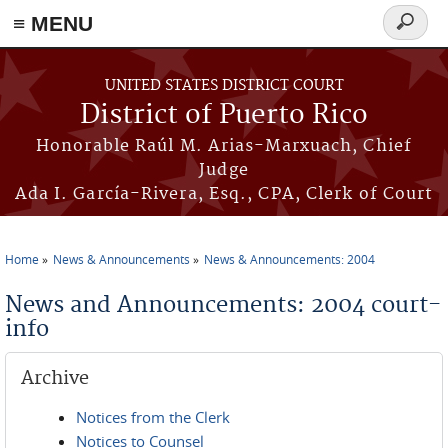
≡ MENU
Search
form
Skip to main content
UNITED STATES DISTRICT COURT
District of Puerto Rico
Honorable Raúl M. Arias-Marxuach, Chief
Judge
Ada I. García-Rivera, Esq., CPA, Clerk of Court
Home
News & Announcements
News & Announcements: 2004
You are here
News and Announcements: 2004 court-
info
Archive
Notices from the Clerk
Notices to Counsel