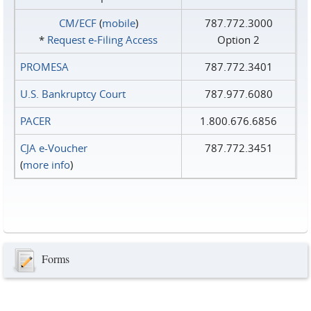
CM/ECF
(
mobile
)
787.772.3000
*
Request e‑Filing Access
Option 2
PROMESA
787.772.3401
U.S. Bankruptcy Court
787.977.6080
PACER
1.800.676.6856
CJA e-Voucher
787.772.3451
(
more info
)
Forms