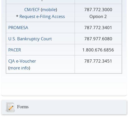
CM/ECF
(
mobile
)
787.772.3000
*
Request e‑Filing Access
Option 2
PROMESA
787.772.3401
U.S. Bankruptcy Court
787.977.6080
PACER
1.800.676.6856
CJA e-Voucher
787.772.3451
(
more info
)
Forms