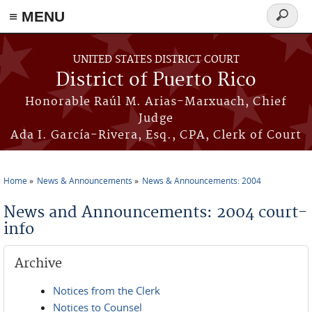
≡ MENU
Search
form
Skip to main content
UNITED STATES DISTRICT COURT
District of Puerto Rico
Honorable Raúl M. Arias-Marxuach, Chief
Judge
Ada I. García-Rivera, Esq., CPA, Clerk of Court
Home
News & Announcements
News & Announcements: 2004
You are here
News and Announcements: 2004 court-
info
Archive
Notices from the Clerk
Notices to Counsel