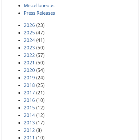
Miscellaneous
Press Releases
2026
(23)
2025
(47)
2024
(41)
2023
(50)
2022
(57)
2021
(50)
2020
(54)
2019
(24)
2018
(25)
2017
(21)
2016
(10)
2015
(12)
2014
(12)
2013
(17)
2012
(8)
2011
(10)