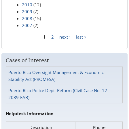
2010
(12)
2009
(7)
2008
(15)
2007
(2)
1
2
next ›
last »
Pages
Cases of Interest
Puerto Rico Oversight Management & Economic
Stability Act (PROMESA)
Puerto Rico Police Dept. Reform (Civil Case No. 12-
2039-FAB)
Helpdesk Information
Description
Phone