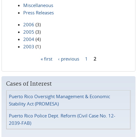
Miscellaneous
Press Releases
2006
(3)
2005
(3)
2004
(4)
2003
(1)
« first
‹ previous
1
2
Pages
Cases of Interest
Puerto Rico Oversight Management & Economic
Stability Act (PROMESA)
Puerto Rico Police Dept. Reform (Civil Case No. 12-
2039-FAB)