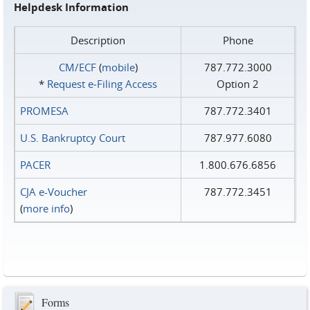
Helpdesk Information
Description
Phone
CM/ECF
(
mobile
)
787.772.3000
*
Request e‑Filing Access
Option 2
PROMESA
787.772.3401
U.S. Bankruptcy Court
787.977.6080
PACER
1.800.676.6856
CJA e-Voucher
787.772.3451
(
more info
)
Forms