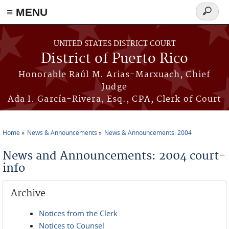
≡ MENU
Search
form
Skip to main content
UNITED STATES DISTRICT COURT
District of Puerto Rico
Honorable Raúl M. Arias-Marxuach, Chief
Judge
Ada I. García-Rivera, Esq., CPA, Clerk of Court
Home
News & Announcements
News & Announcements: 2004
You are here
News and Announcements: 2004 court-
info
Archive
Notices from the Clerk
Notices to Counsel