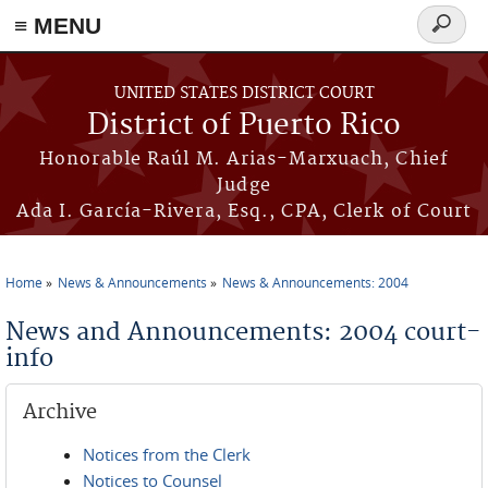
≡ MENU
Search
form
Skip to main content
UNITED STATES DISTRICT COURT
District of Puerto Rico
Honorable Raúl M. Arias-Marxuach, Chief
Judge
Ada I. García-Rivera, Esq., CPA, Clerk of Court
Home
News & Announcements
News & Announcements: 2004
You are here
News and Announcements: 2004 court-
info
Archive
Notices from the Clerk
Notices to Counsel