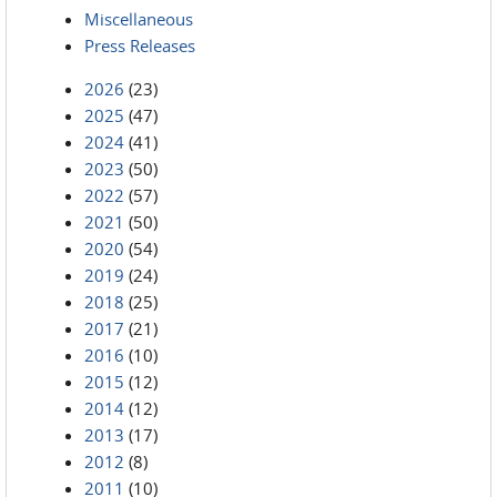
Miscellaneous
Press Releases
2026
(23)
2025
(47)
2024
(41)
2023
(50)
2022
(57)
2021
(50)
2020
(54)
2019
(24)
2018
(25)
2017
(21)
2016
(10)
2015
(12)
2014
(12)
2013
(17)
2012
(8)
2011
(10)