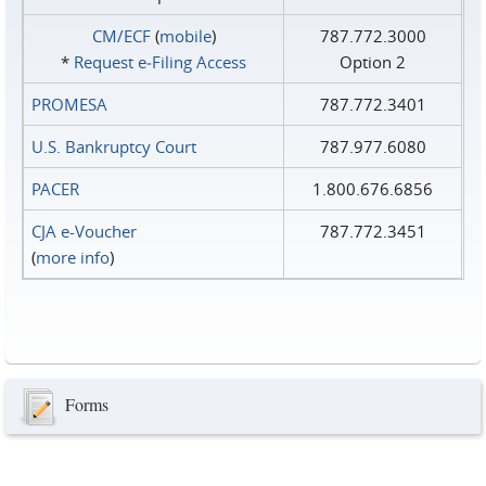
CM/ECF
(
mobile
)
787.772.3000
*
Request e‑Filing Access
Option 2
PROMESA
787.772.3401
U.S. Bankruptcy Court
787.977.6080
PACER
1.800.676.6856
CJA e-Voucher
787.772.3451
(
more info
)
Forms