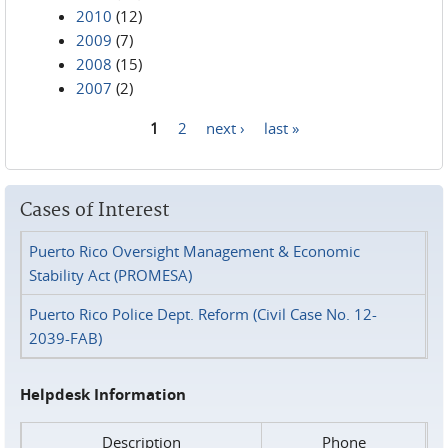
2010
(12)
2009
(7)
2008
(15)
2007
(2)
1
2
next ›
last »
Pages
Cases of Interest
Puerto Rico Oversight Management & Economic
Stability Act (PROMESA)
Puerto Rico Police Dept. Reform (Civil Case No. 12-
2039-FAB)
Helpdesk Information
Description
Phone