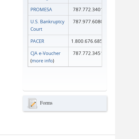
PROMESA
787.772.3401
U.S. Bankruptcy
787.977.6080
Court
PACER
1.800.676.6856
CJA e-Voucher
787.772.3451
(
more info
)
Forms