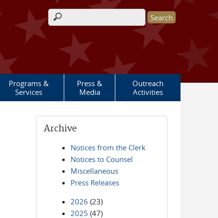
Search form
Programs &
Press &
Outreach
Services
Media
Activities
Archive
Notices from the Clerk
Notices to Counsel
Miscellaneous
Press Releases
2026
(23)
2025
(47)