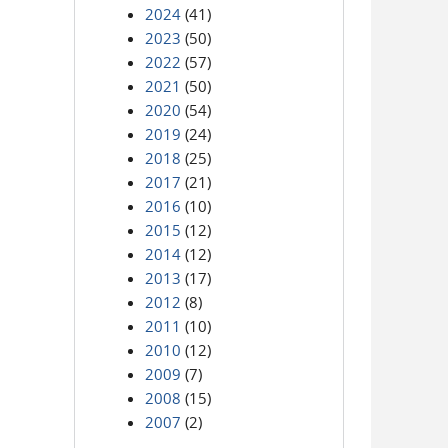
2024
(41)
2023
(50)
2022
(57)
2021
(50)
2020
(54)
2019
(24)
2018
(25)
2017
(21)
2016
(10)
2015
(12)
2014
(12)
2013
(17)
2012
(8)
2011
(10)
2010
(12)
2009
(7)
2008
(15)
2007
(2)