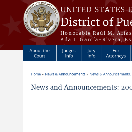
Skip to main content
UNITED STATES 
District of Pu
Honorable Raúl M. Aria
Ada I. García-Rivera, Es
About the
Judges'
Jury
For
Court
Info
Info
Attorneys
Home
News & Announcements
News & Announcements:
You are here
News and Announcements: 200