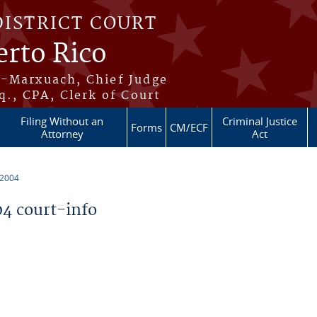
DISTRICT COURT
erto Rico
s-Marxuach, Chief Judge
q., CPA, Clerk of Court
Filing Without an
Criminal Justice
Forms
CM/ECF
Attorney
Act
 2004
4 court-info