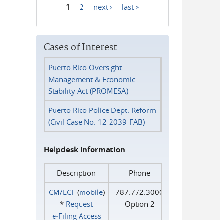
1
2
next ›
last »
Pages
Cases of Interest
Puerto Rico Oversight
Management & Economic
Stability Act (PROMESA)
Puerto Rico Police Dept. Reform
(Civil Case No. 12-2039-FAB)
Helpdesk Information
Description
Phone
CM/ECF
(
mobile
)
787.772.3000
*
Request
Option 2
e‑Filing Access