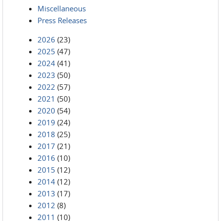
Miscellaneous
Press Releases
2026
(23)
2025
(47)
2024
(41)
2023
(50)
2022
(57)
2021
(50)
2020
(54)
2019
(24)
2018
(25)
2017
(21)
2016
(10)
2015
(12)
2014
(12)
2013
(17)
2012
(8)
2011
(10)