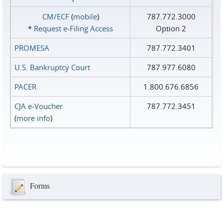
CM/ECF
(
mobile
)
787.772.3000
*
Request e‑Filing Access
Option 2
PROMESA
787.772.3401
U.S. Bankruptcy Court
787.977.6080
PACER
1.800.676.6856
CJA e-Voucher
787.772.3451
(
more info
)
Forms