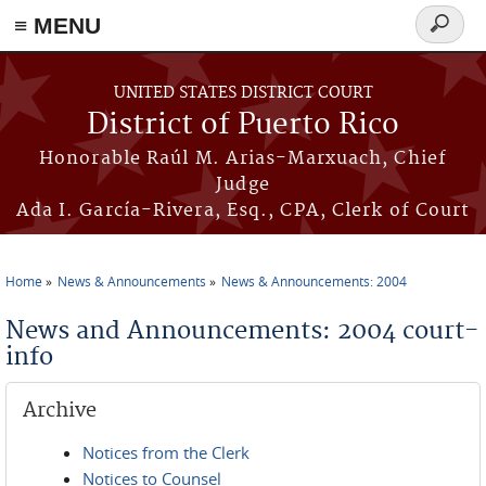
≡ MENU
Search
form
Skip to main content
UNITED STATES DISTRICT COURT
District of Puerto Rico
Honorable Raúl M. Arias-Marxuach, Chief
Judge
Ada I. García-Rivera, Esq., CPA, Clerk of Court
Home
News & Announcements
News & Announcements: 2004
You are here
News and Announcements: 2004 court-
info
Archive
Notices from the Clerk
Notices to Counsel