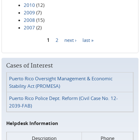
2010
(12)
2009
(7)
2008
(15)
2007
(2)
1
2
next ›
last »
Pages
Cases of Interest
Puerto Rico Oversight Management & Economic
Stability Act (PROMESA)
Puerto Rico Police Dept. Reform (Civil Case No. 12-
2039-FAB)
Helpdesk Information
Description
Phone