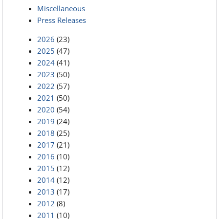
Miscellaneous
Press Releases
2026
(23)
2025
(47)
2024
(41)
2023
(50)
2022
(57)
2021
(50)
2020
(54)
2019
(24)
2018
(25)
2017
(21)
2016
(10)
2015
(12)
2014
(12)
2013
(17)
2012
(8)
2011
(10)