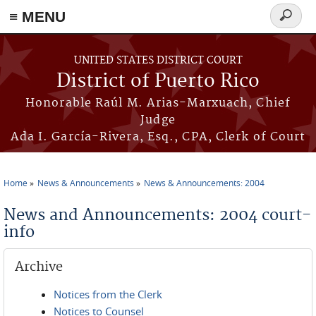
≡ MENU
Search
form
Skip to main content
UNITED STATES DISTRICT COURT
District of Puerto Rico
Honorable Raúl M. Arias-Marxuach, Chief
Judge
Ada I. García-Rivera, Esq., CPA, Clerk of Court
Home
News & Announcements
News & Announcements: 2004
You are here
News and Announcements: 2004 court-
info
Archive
Notices from the Clerk
Notices to Counsel