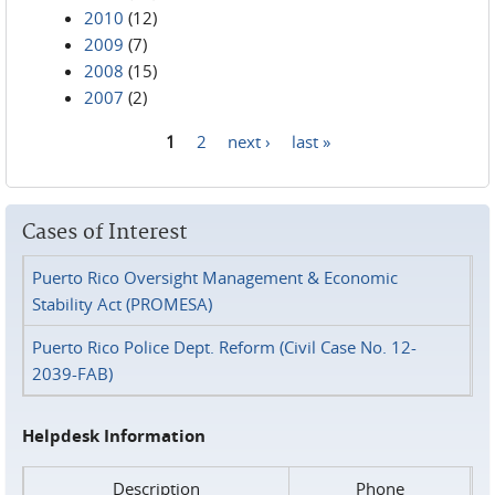
2010
(12)
2009
(7)
2008
(15)
2007
(2)
1
2
next ›
last »
Pages
Cases of Interest
Puerto Rico Oversight Management & Economic
Stability Act (PROMESA)
Puerto Rico Police Dept. Reform (Civil Case No. 12-
2039-FAB)
Helpdesk Information
Description
Phone