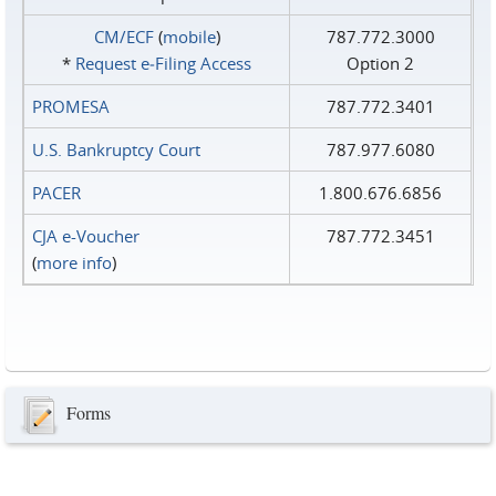
CM/ECF
(
mobile
)
787.772.3000
*
Request e‑Filing Access
Option 2
PROMESA
787.772.3401
U.S. Bankruptcy Court
787.977.6080
PACER
1.800.676.6856
CJA e-Voucher
787.772.3451
(
more info
)
Forms