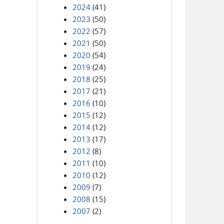
2024
(41)
2023
(50)
2022
(57)
2021
(50)
2020
(54)
2019
(24)
2018
(25)
2017
(21)
2016
(10)
2015
(12)
2014
(12)
2013
(17)
2012
(8)
2011
(10)
2010
(12)
2009
(7)
2008
(15)
2007
(2)