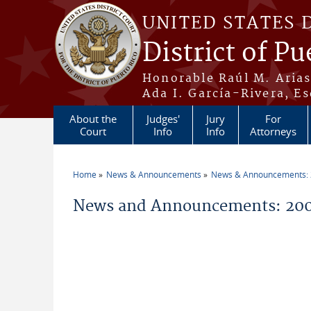
Skip to main content
UNITED STATES 
District of Pu
Honorable Raúl M. Aria
Ada I. García-Rivera, Es
About the
Judges'
Jury
For
Court
Info
Info
Attorneys
Home
News & Announcements
News & Announcements:
You are here
News and Announcements: 200