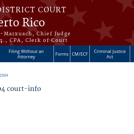
DISTRICT COURT
erto Rico
s-Marxuach, Chief Judge
q., CPA, Clerk of Court
Filing Without an
Criminal Justice
Forms
CM/ECF
Attorney
Act
 2004
4 court-info