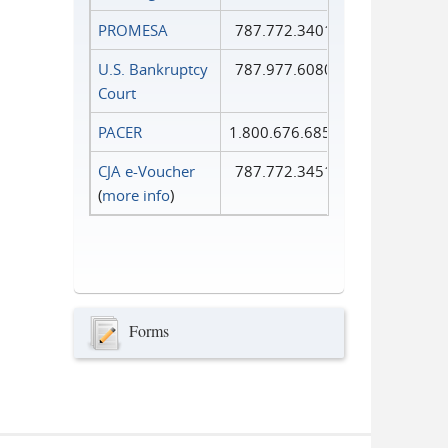
PROMESA
787.772.3401
U.S. Bankruptcy
787.977.6080
Court
PACER
1.800.676.6856
CJA e-Voucher
787.772.3451
(
more info
)
Forms