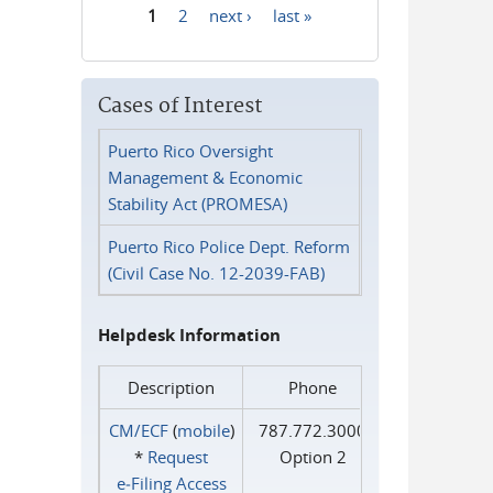
1
2
next ›
last »
Pages
Cases of Interest
Puerto Rico Oversight
Management & Economic
Stability Act (PROMESA)
Puerto Rico Police Dept. Reform
(Civil Case No. 12-2039-FAB)
Helpdesk Information
Description
Phone
CM/ECF
(
mobile
)
787.772.3000
*
Request
Option 2
e‑Filing Access