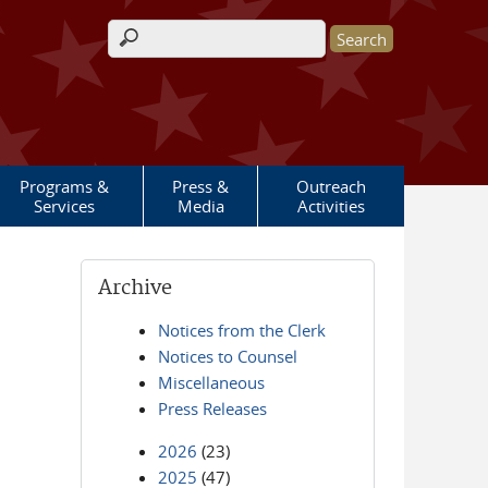
Search form
Programs &
Press &
Outreach
Services
Media
Activities
Archive
Notices from the Clerk
Notices to Counsel
Miscellaneous
Press Releases
2026
(23)
2025
(47)