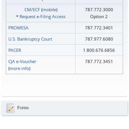
CM/ECF
(
mobile
)
787.772.3000
*
Request e‑Filing Access
Option 2
PROMESA
787.772.3401
U.S. Bankruptcy Court
787.977.6080
PACER
1.800.676.6856
CJA e-Voucher
787.772.3451
(
more info
)
Forms