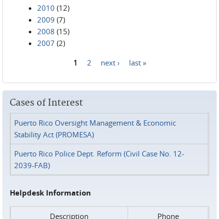
2010
(12)
2009
(7)
2008
(15)
2007
(2)
1
2
next ›
last »
Pages
Cases of Interest
Puerto Rico Oversight Management & Economic
Stability Act (PROMESA)
Puerto Rico Police Dept. Reform (Civil Case No. 12-
2039-FAB)
Helpdesk Information
Description
Phone