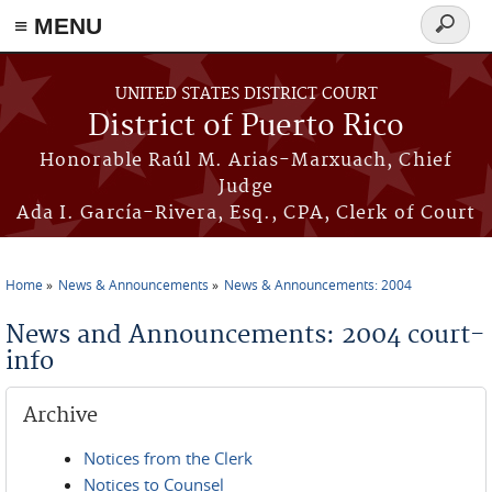
≡ MENU
Search
form
Skip to main content
UNITED STATES DISTRICT COURT
District of Puerto Rico
Honorable Raúl M. Arias-Marxuach, Chief
Judge
Ada I. García-Rivera, Esq., CPA, Clerk of Court
Home
News & Announcements
News & Announcements: 2004
You are here
News and Announcements: 2004 court-
info
Archive
Notices from the Clerk
Notices to Counsel