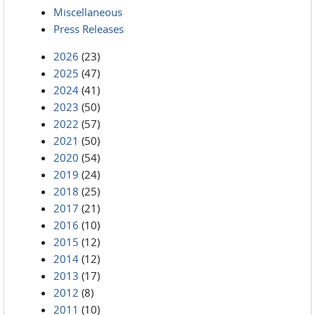
Miscellaneous
Press Releases
2026
(23)
2025
(47)
2024
(41)
2023
(50)
2022
(57)
2021
(50)
2020
(54)
2019
(24)
2018
(25)
2017
(21)
2016
(10)
2015
(12)
2014
(12)
2013
(17)
2012
(8)
2011
(10)