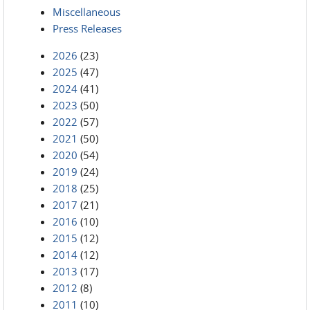
Miscellaneous
Press Releases
2026
(23)
2025
(47)
2024
(41)
2023
(50)
2022
(57)
2021
(50)
2020
(54)
2019
(24)
2018
(25)
2017
(21)
2016
(10)
2015
(12)
2014
(12)
2013
(17)
2012
(8)
2011
(10)