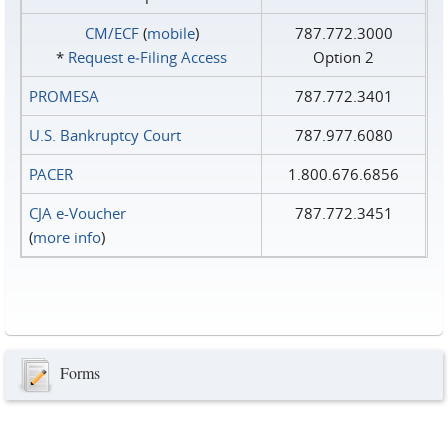
CM/ECF
(
mobile
)
787.772.3000
*
Request e‑Filing Access
Option 2
PROMESA
787.772.3401
U.S. Bankruptcy Court
787.977.6080
PACER
1.800.676.6856
CJA e-Voucher
787.772.3451
(
more info
)
Forms