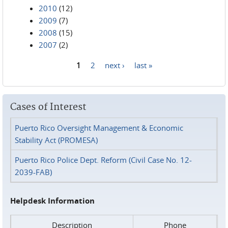
2010
(12)
2009
(7)
2008
(15)
2007
(2)
1
2
next ›
last »
Pages
Cases of Interest
Puerto Rico Oversight Management & Economic
Stability Act (PROMESA)
Puerto Rico Police Dept. Reform (Civil Case No. 12-
2039-FAB)
Helpdesk Information
Description
Phone