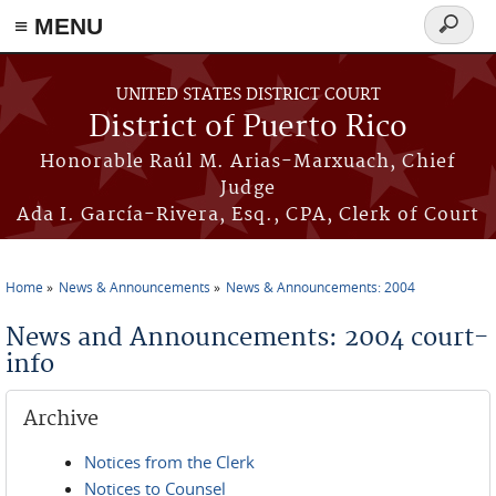
≡ MENU
Search
form
Skip to main content
UNITED STATES DISTRICT COURT
District of Puerto Rico
Honorable Raúl M. Arias-Marxuach, Chief
Judge
Ada I. García-Rivera, Esq., CPA, Clerk of Court
Home
News & Announcements
News & Announcements: 2004
You are here
News and Announcements: 2004 court-
info
Archive
Notices from the Clerk
Notices to Counsel