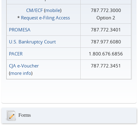
CM/ECF
(
mobile
)
787.772.3000
*
Request e‑Filing Access
Option 2
PROMESA
787.772.3401
U.S. Bankruptcy Court
787.977.6080
PACER
1.800.676.6856
CJA e-Voucher
787.772.3451
(
more info
)
Forms