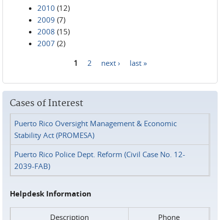
2010
(12)
2009
(7)
2008
(15)
2007
(2)
1
2
next ›
last »
Pages
Cases of Interest
Puerto Rico Oversight Management & Economic
Stability Act (PROMESA)
Puerto Rico Police Dept. Reform (Civil Case No. 12-
2039-FAB)
Helpdesk Information
Description
Phone