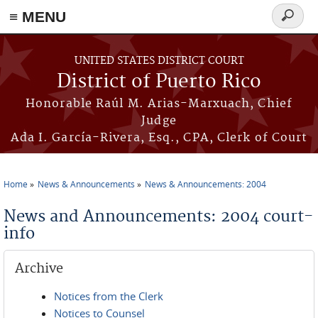
≡ MENU
Search
form
Skip to main content
UNITED STATES DISTRICT COURT
District of Puerto Rico
Honorable Raúl M. Arias-Marxuach, Chief
Judge
Ada I. García-Rivera, Esq., CPA, Clerk of Court
Home
News & Announcements
News & Announcements: 2004
You are here
News and Announcements: 2004 court-
info
Archive
Notices from the Clerk
Notices to Counsel