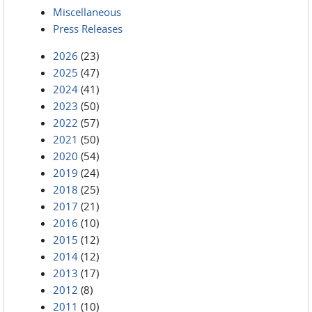
Miscellaneous
Press Releases
2026
(23)
2025
(47)
2024
(41)
2023
(50)
2022
(57)
2021
(50)
2020
(54)
2019
(24)
2018
(25)
2017
(21)
2016
(10)
2015
(12)
2014
(12)
2013
(17)
2012
(8)
2011
(10)