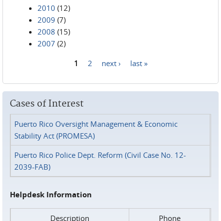
2010
(12)
2009
(7)
2008
(15)
2007
(2)
1
2
next ›
last »
Pages
Cases of Interest
Puerto Rico Oversight Management & Economic
Stability Act (PROMESA)
Puerto Rico Police Dept. Reform (Civil Case No. 12-
2039-FAB)
Helpdesk Information
Description
Phone