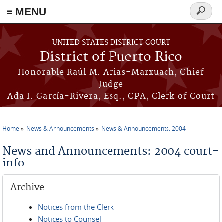
≡ MENU
Search
form
Skip to main content
UNITED STATES DISTRICT COURT
District of Puerto Rico
Honorable Raúl M. Arias-Marxuach, Chief
Judge
Ada I. García-Rivera, Esq., CPA, Clerk of Court
Home
News & Announcements
News & Announcements: 2004
You are here
News and Announcements: 2004 court-
info
Archive
Notices from the Clerk
Notices to Counsel