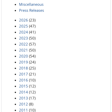
Miscellaneous
Press Releases
2026
(23)
2025
(47)
2024
(41)
2023
(50)
2022
(57)
2021
(50)
2020
(54)
2019
(24)
2018
(25)
2017
(21)
2016
(10)
2015
(12)
2014
(12)
2013
(17)
2012
(8)
2011
(10)