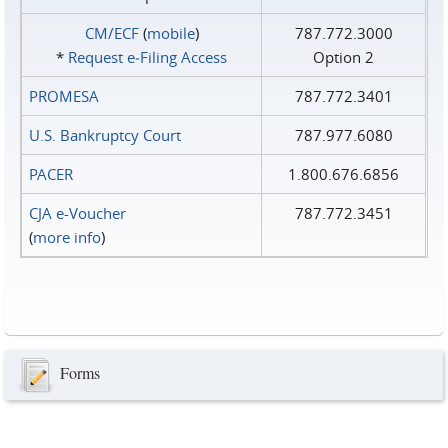
CM/ECF
(
mobile
)
787.772.3000
*
Request e‑Filing Access
Option 2
PROMESA
787.772.3401
U.S. Bankruptcy Court
787.977.6080
PACER
1.800.676.6856
CJA e-Voucher
787.772.3451
(
more info
)
Forms