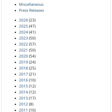
Miscellaneous
Press Releases
2026
(23)
2025
(47)
2024
(41)
2023
(50)
2022
(57)
2021
(50)
2020
(54)
2019
(24)
2018
(25)
2017
(21)
2016
(10)
2015
(12)
2014
(12)
2013
(17)
2012
(8)
2011
(10)