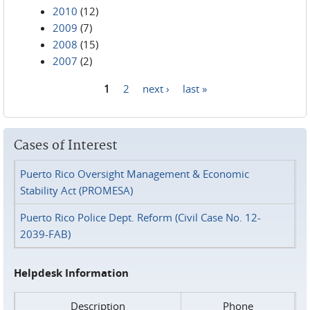
2010
(12)
2009
(7)
2008
(15)
2007
(2)
1
2
next ›
last »
Pages
Cases of Interest
Puerto Rico Oversight Management & Economic
Stability Act (PROMESA)
Puerto Rico Police Dept. Reform (Civil Case No. 12-
2039-FAB)
Helpdesk Information
Description
Phone