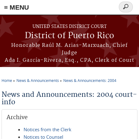
≡ MENU
Search
form
Skip to main content
UNITED STATES DISTRICT COURT
District of Puerto Rico
Honorable Raúl M. Arias-Marxuach, Chief
Judge
Ada I. García-Rivera, Esq., CPA, Clerk of Court
Home
News & Announcements
News & Announcements: 2004
You are here
News and Announcements: 2004 court-
info
Archive
Notices from the Clerk
Notices to Counsel