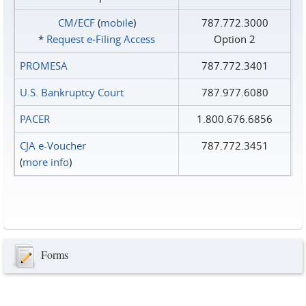
CM/ECF
(
mobile
)
787.772.3000
*
Request e‑Filing Access
Option 2
PROMESA
787.772.3401
U.S. Bankruptcy Court
787.977.6080
PACER
1.800.676.6856
CJA e-Voucher
787.772.3451
(
more info
)
Forms