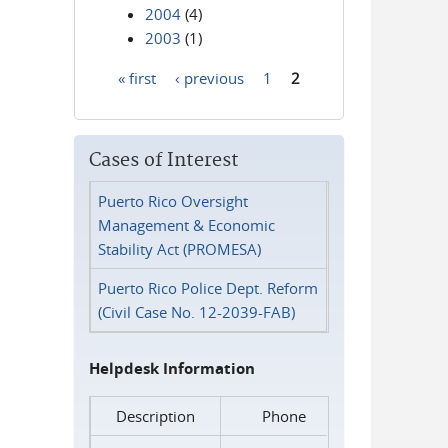
2004
(4)
2003
(1)
« first
‹ previous
1
2
Pages
Cases of Interest
Puerto Rico Oversight
Management & Economic
Stability Act (PROMESA)
Puerto Rico Police Dept. Reform
(Civil Case No. 12-2039-FAB)
Helpdesk Information
Description
Phone