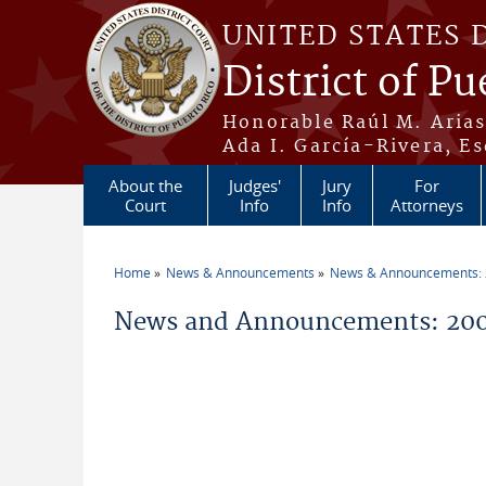
Skip to main content
UNITED STATES 
District of Pu
Honorable Raúl M. Aria
Ada I. García-Rivera, Es
About the
Judges'
Jury
For
Court
Info
Info
Attorneys
Home
News & Announcements
News & Announcements:
You are here
News and Announcements: 200