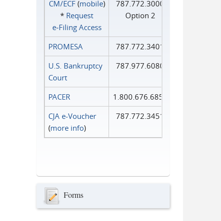
CM/ECF
(
mobile
)
787.772.3000
*
Request
Option 2
e‑Filing Access
PROMESA
787.772.3401
U.S. Bankruptcy
787.977.6080
Court
PACER
1.800.676.6856
CJA e-Voucher
787.772.3451
(
more info
)
Forms