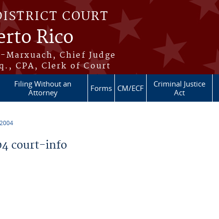
DISTRICT COURT
erto Rico
s-Marxuach, Chief Judge
q., CPA, Clerk of Court
Filing Without an
Criminal Justice
Forms
CM/ECF
Attorney
Act
 2004
4 court-info