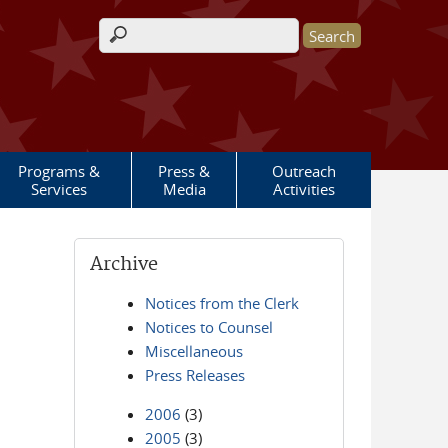
Search form
Programs &
Press &
Outreach
Services
Media
Activities
Archive
Notices from the Clerk
Notices to Counsel
Miscellaneous
Press Releases
2006
(3)
2005
(3)