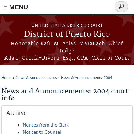
≡ MENU
Search
form
Skip to main content
UNITED STATES DISTRICT COURT
District of Puerto Rico
Honorable Raúl M. Arias-Marxuach, Chief
Judge
Ada I. García-Rivera, Esq., CPA, Clerk of Court
Home
News & Announcements
News & Announcements: 2004
You are here
News and Announcements: 2004 court-
info
Archive
Notices from the Clerk
Notices to Counsel