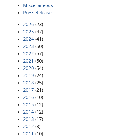
Miscellaneous
Press Releases
2026
(23)
2025
(47)
2024
(41)
2023
(50)
2022
(57)
2021
(50)
2020
(54)
2019
(24)
2018
(25)
2017
(21)
2016
(10)
2015
(12)
2014
(12)
2013
(17)
2012
(8)
2011
(10)