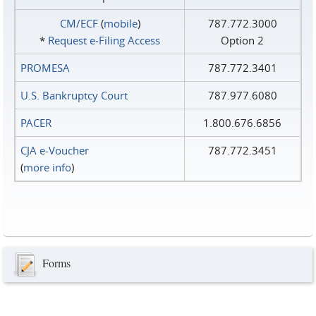
CM/ECF
(
mobile
)
787.772.3000
*
Request e‑Filing Access
Option 2
PROMESA
787.772.3401
U.S. Bankruptcy Court
787.977.6080
PACER
1.800.676.6856
CJA e-Voucher
787.772.3451
(
more info
)
Forms