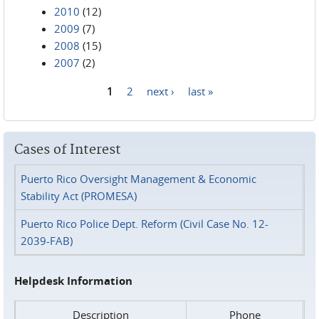
2010
(12)
2009
(7)
2008
(15)
2007
(2)
1
2
next ›
last »
Pages
Cases of Interest
Puerto Rico Oversight Management & Economic
Stability Act (PROMESA)
Puerto Rico Police Dept. Reform (Civil Case No. 12-
2039-FAB)
Helpdesk Information
Description
Phone