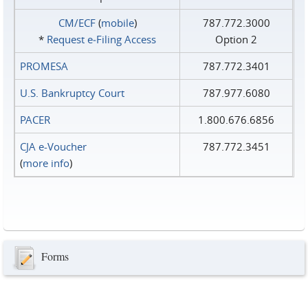
CM/ECF
(
mobile
)
787.772.3000
*
Request e‑Filing Access
Option 2
PROMESA
787.772.3401
U.S. Bankruptcy Court
787.977.6080
PACER
1.800.676.6856
CJA e-Voucher
787.772.3451
(
more info
)
Forms