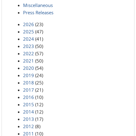
Miscellaneous
Press Releases
2026
(23)
2025
(47)
2024
(41)
2023
(50)
2022
(57)
2021
(50)
2020
(54)
2019
(24)
2018
(25)
2017
(21)
2016
(10)
2015
(12)
2014
(12)
2013
(17)
2012
(8)
2011
(10)