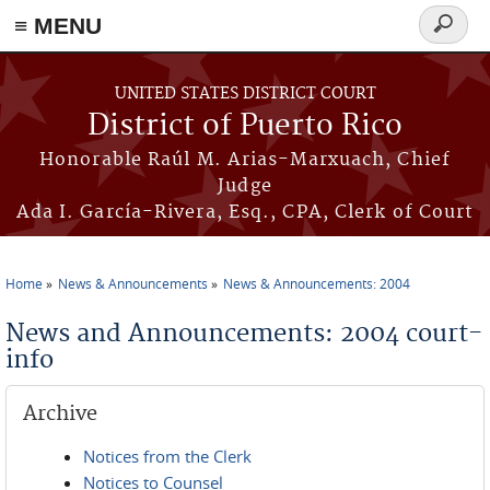
≡ MENU
Search
form
Skip to main content
UNITED STATES DISTRICT COURT
District of Puerto Rico
Honorable Raúl M. Arias-Marxuach, Chief
Judge
Ada I. García-Rivera, Esq., CPA, Clerk of Court
Home
News & Announcements
News & Announcements: 2004
You are here
News and Announcements: 2004 court-
info
Archive
Notices from the Clerk
Notices to Counsel