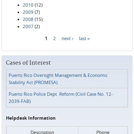
2010
(12)
2009
(7)
2008
(15)
2007
(2)
1
2
next ›
last »
Pages
Cases of Interest
Puerto Rico Oversight Management & Economic
Stability Act (PROMESA)
Puerto Rico Police Dept. Reform (Civil Case No. 12-
2039-FAB)
Helpdesk Information
Description
Phone