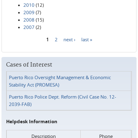
2010
(12)
2009
(7)
2008
(15)
2007
(2)
1
2
next ›
last »
Pages
Cases of Interest
Puerto Rico Oversight Management & Economic
Stability Act (PROMESA)
Puerto Rico Police Dept. Reform (Civil Case No. 12-
2039-FAB)
Helpdesk Information
Description
Phone