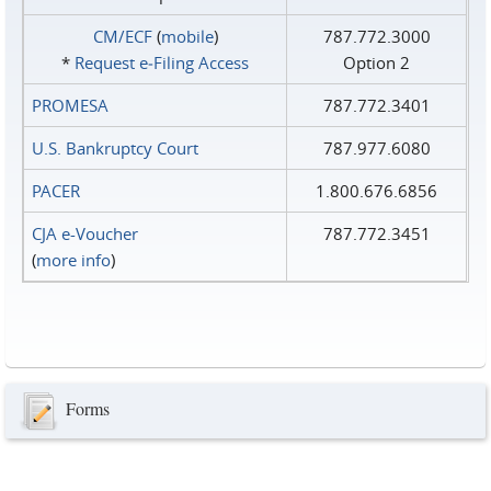
CM/ECF
(
mobile
)
787.772.3000
*
Request e‑Filing Access
Option 2
PROMESA
787.772.3401
U.S. Bankruptcy Court
787.977.6080
PACER
1.800.676.6856
CJA e-Voucher
787.772.3451
(
more info
)
Forms