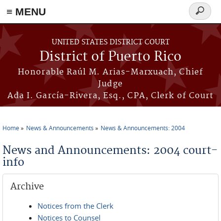
≡ MENU
Search
form
Skip to main content
UNITED STATES DISTRICT COURT
District of Puerto Rico
Honorable Raúl M. Arias-Marxuach, Chief
Judge
Ada I. García-Rivera, Esq., CPA, Clerk of Court
Home
News & Announcements
News & Announcements: 2004
You are here
News and Announcements: 2004 court-
info
Archive
Notices from the Clerk
Notices to Counsel