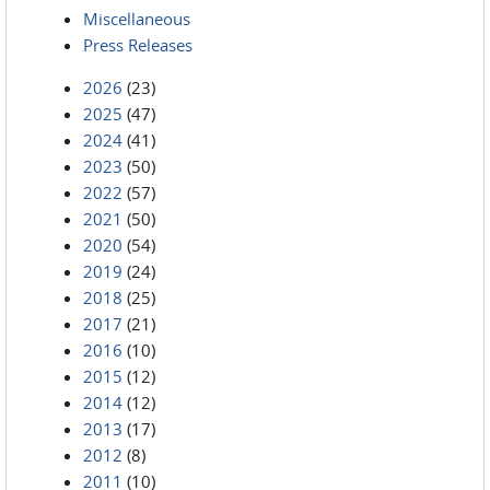
Miscellaneous
Press Releases
2026
(23)
2025
(47)
2024
(41)
2023
(50)
2022
(57)
2021
(50)
2020
(54)
2019
(24)
2018
(25)
2017
(21)
2016
(10)
2015
(12)
2014
(12)
2013
(17)
2012
(8)
2011
(10)