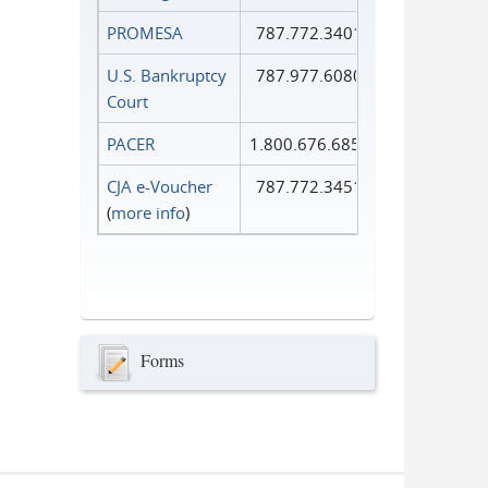
PROMESA
787.772.3401
U.S. Bankruptcy
787.977.6080
Court
PACER
1.800.676.6856
CJA e-Voucher
787.772.3451
(
more info
)
Forms