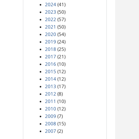
2024
(41)
2023
(50)
2022
(57)
2021
(50)
2020
(54)
2019
(24)
2018
(25)
2017
(21)
2016
(10)
2015
(12)
2014
(12)
2013
(17)
2012
(8)
2011
(10)
2010
(12)
2009
(7)
2008
(15)
2007
(2)