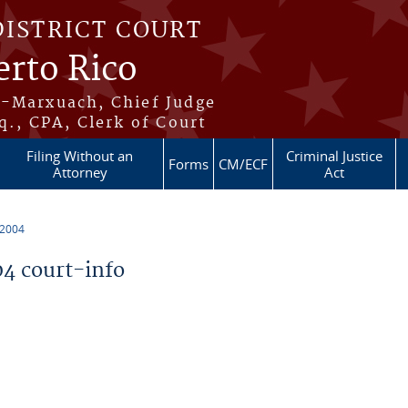
DISTRICT COURT
erto Rico
s-Marxuach, Chief Judge
q., CPA, Clerk of Court
Filing Without an
Criminal Justice
Forms
CM/ECF
Attorney
Act
 2004
4 court-info