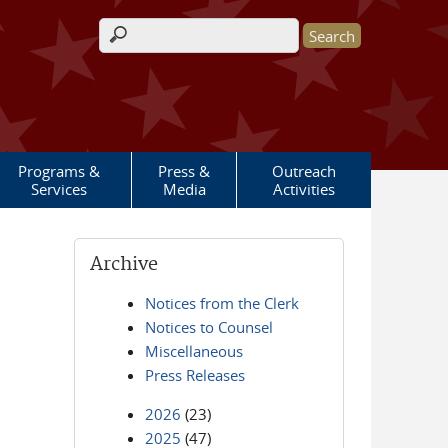
Search form
Programs &
Press &
Outreach
Services
Media
Activities
Archive
Notices from the Clerk
Notices to Counsel
Miscellaneous
Press Releases
2026
(23)
2025
(47)