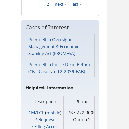
1
2
next ›
last »
Pages
Cases of Interest
Puerto Rico Oversight
Management & Economic
Stability Act (PROMESA)
Puerto Rico Police Dept. Reform
(Civil Case No. 12-2039-FAB)
Helpdesk Information
Description
Phone
CM/ECF
(
mobile
)
787.772.3000
*
Request
Option 2
e‑Filing Access