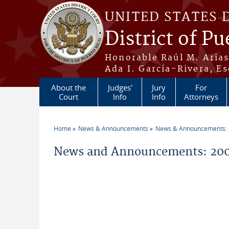
Skip to main content
UNITED STATES 
District of Pu
Honorable Raúl M. Aria
Ada I. García-Rivera, Es
About the
Judges'
Jury
For
Court
Info
Info
Attorneys
Home
News & Announcements
News & Announcements:
You are here
News and Announcements: 200