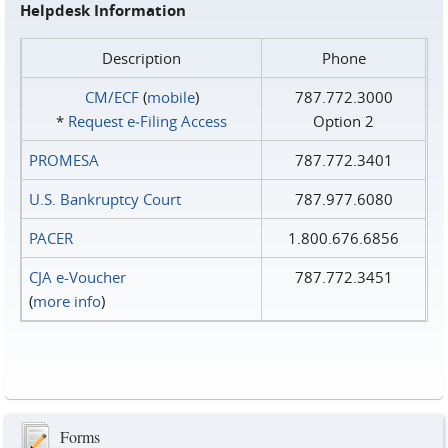
Helpdesk Information
Description
Phone
CM/ECF
(
mobile
)
787.772.3000
*
Request e‑Filing Access
Option 2
PROMESA
787.772.3401
U.S. Bankruptcy Court
787.977.6080
PACER
1.800.676.6856
CJA e-Voucher
787.772.3451
(
more info
)
Forms