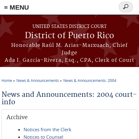
≡ MENU
Search
form
Skip to main content
UNITED STATES DISTRICT COURT
District of Puerto Rico
Honorable Raúl M. Arias-Marxuach, Chief
Judge
Ada I. García-Rivera, Esq., CPA, Clerk of Court
Home
News & Announcements
News & Announcements: 2004
You are here
News and Announcements: 2004 court-
info
Archive
Notices from the Clerk
Notices to Counsel