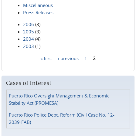
Miscellaneous
Press Releases
2006
(3)
2005
(3)
2004
(4)
2003
(1)
« first
‹ previous
1
2
Pages
Cases of Interest
Puerto Rico Oversight Management & Economic
Stability Act (PROMESA)
Puerto Rico Police Dept. Reform (Civil Case No. 12-
2039-FAB)