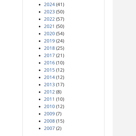
2024
(41)
2023
(50)
2022
(57)
2021
(50)
2020
(54)
2019
(24)
2018
(25)
2017
(21)
2016
(10)
2015
(12)
2014
(12)
2013
(17)
2012
(8)
2011
(10)
2010
(12)
2009
(7)
2008
(15)
2007
(2)