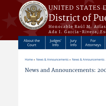
Skip to main content
UNITED STATES 
District of Pu
Honorable Raúl M. Aria
Ada I. García-Rivera, Es
About the
Judges'
Jury
For
Court
Info
Info
Attorneys
Home
News & Announcements
News & Announcements:
You are here
News and Announcements: 200