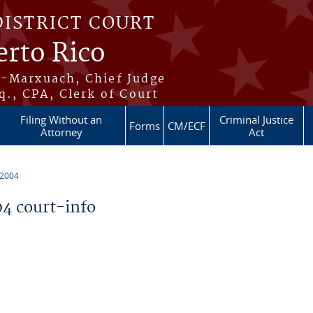
DISTRICT COURT
erto Rico
s-Marxuach, Chief Judge
q., CPA, Clerk of Court
Filing Without an
Criminal Justice
Forms
CM/ECF
Attorney
Act
 2004
4 court-info