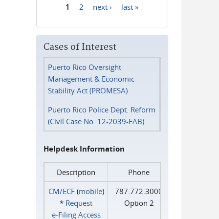
1
2
next ›
last »
Pages
Cases of Interest
Puerto Rico Oversight
Management & Economic
Stability Act (PROMESA)
Puerto Rico Police Dept. Reform
(Civil Case No. 12-2039-FAB)
Helpdesk Information
Description
Phone
CM/ECF
(
mobile
)
787.772.3000
*
Request
Option 2
e‑Filing Access