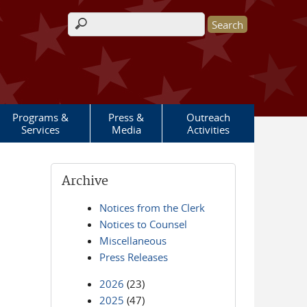
Search form
Programs &
Press &
Outreach
Services
Media
Activities
Archive
Notices from the Clerk
Notices to Counsel
Miscellaneous
Press Releases
2026
(23)
2025
(47)