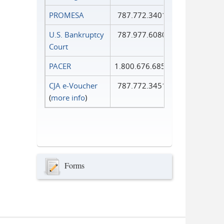
PROMESA
787.772.3401
U.S. Bankruptcy
787.977.6080
Court
PACER
1.800.676.6856
CJA e-Voucher
787.772.3451
(
more info
)
Forms