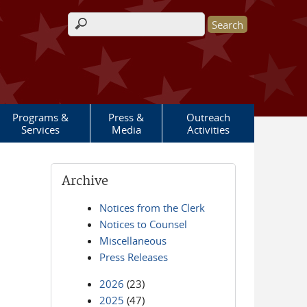
Search form
Programs &
Press &
Outreach
Services
Media
Activities
Archive
Notices from the Clerk
Notices to Counsel
Miscellaneous
Press Releases
2026
(23)
2025
(47)