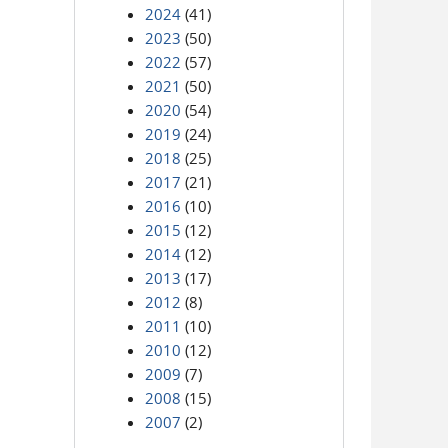
2024
(41)
2023
(50)
2022
(57)
2021
(50)
2020
(54)
2019
(24)
2018
(25)
2017
(21)
2016
(10)
2015
(12)
2014
(12)
2013
(17)
2012
(8)
2011
(10)
2010
(12)
2009
(7)
2008
(15)
2007
(2)