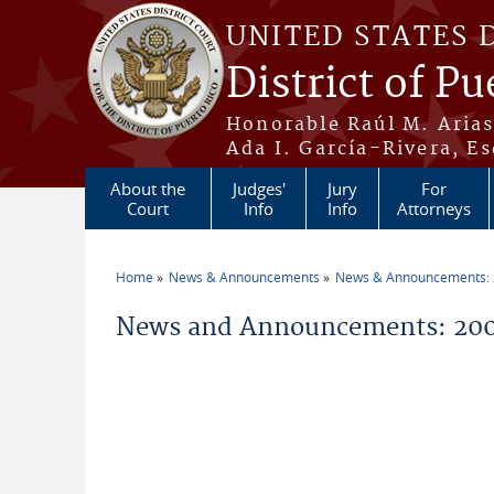
Skip to main content
UNITED STATES 
District of Pu
Honorable Raúl M. Aria
Ada I. García-Rivera, Es
About the
Judges'
Jury
For
Court
Info
Info
Attorneys
Home
News & Announcements
News & Announcements:
You are here
News and Announcements: 200