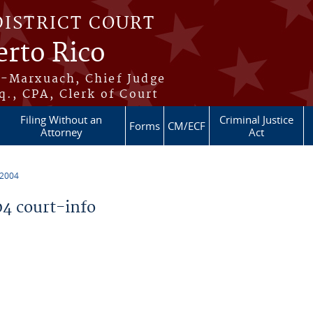
DISTRICT COURT
erto Rico
s-Marxuach, Chief Judge
q., CPA, Clerk of Court
Filing Without an
Criminal Justice
Forms
CM/ECF
Attorney
Act
 2004
4 court-info