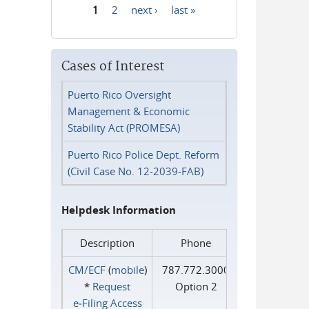
1
2
next ›
last »
Pages
Cases of Interest
Puerto Rico Oversight
Management & Economic
Stability Act (PROMESA)
Puerto Rico Police Dept. Reform
(Civil Case No. 12-2039-FAB)
Helpdesk Information
Description
Phone
CM/ECF
(
mobile
)
787.772.3000
*
Request
Option 2
e‑Filing Access