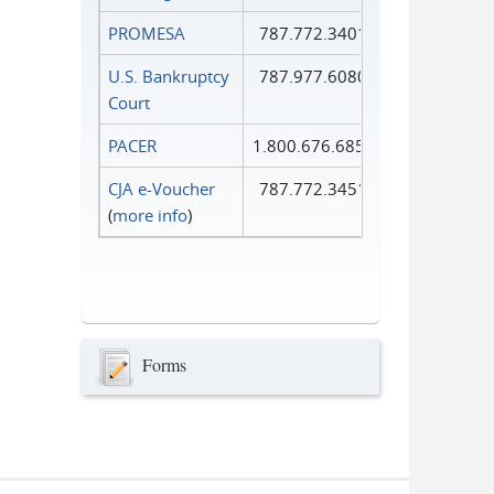
PROMESA
787.772.3401
U.S. Bankruptcy
787.977.6080
Court
PACER
1.800.676.6856
CJA e-Voucher
787.772.3451
(
more info
)
Forms