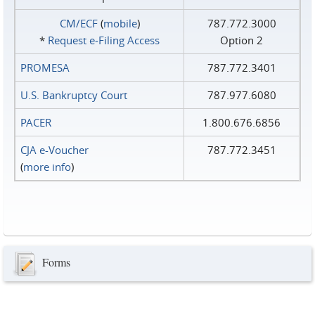
CM/ECF
(
mobile
)
787.772.3000
*
Request e‑Filing Access
Option 2
PROMESA
787.772.3401
U.S. Bankruptcy Court
787.977.6080
PACER
1.800.676.6856
CJA e-Voucher
787.772.3451
(
more info
)
Forms