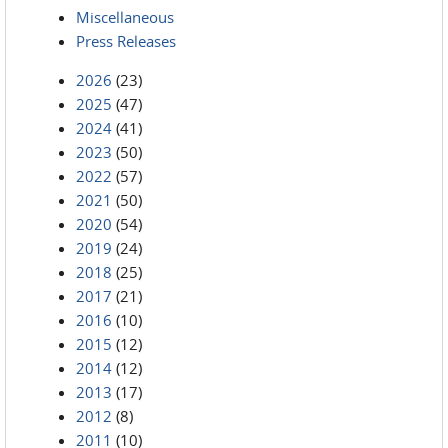
Miscellaneous
Press Releases
2026
(23)
2025
(47)
2024
(41)
2023
(50)
2022
(57)
2021
(50)
2020
(54)
2019
(24)
2018
(25)
2017
(21)
2016
(10)
2015
(12)
2014
(12)
2013
(17)
2012
(8)
2011
(10)