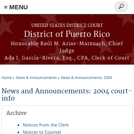
≡ MENU
Search
form
Skip to main content
UNITED STATES DISTRICT COURT
District of Puerto Rico
Honorable Raúl M. Arias-Marxuach, Chief
Judge
Ada I. García-Rivera, Esq., CPA, Clerk of Court
Home
News & Announcements
News & Announcements: 2004
You are here
News and Announcements: 2004 court-
info
Archive
Notices from the Clerk
Notices to Counsel