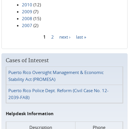
2010
(12)
2009
(7)
2008
(15)
2007
(2)
1
2
next ›
last »
Pages
Cases of Interest
Puerto Rico Oversight Management & Economic
Stability Act (PROMESA)
Puerto Rico Police Dept. Reform (Civil Case No. 12-
2039-FAB)
Helpdesk Information
Description
Phone